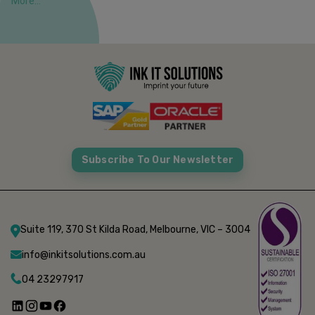
More...
Subscribe To Our Newsletter
Suite 119, 370 St Kilda Road, Melbourne, VIC – 3004
info@inkitsolutions.com.au
04 23297917