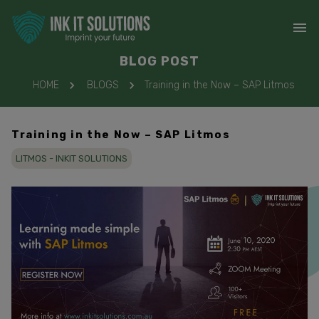
BLOG POST
HOME
BLOGS
Training in the Now – SAP Litmos
Training in the Now – SAP Litmos
LITMOS - INKIT SOLUTIONS