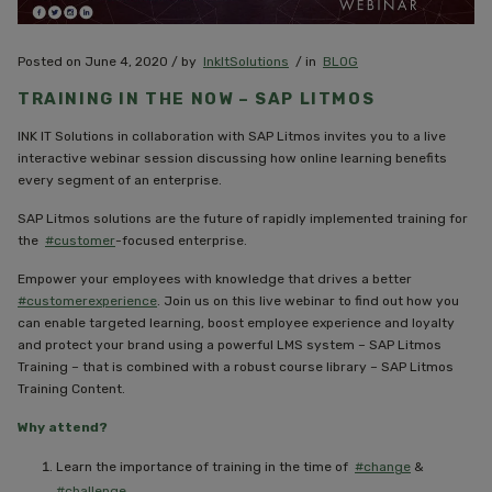
Posted on June 4, 2020 / by
InkItSolutions
/ in
BLOG
TRAINING IN THE NOW – SAP LITMOS
INK IT Solutions in collaboration with SAP Litmos invites you to a live
interactive webinar session discussing how online learning benefits
every segment of an enterprise.
SAP Litmos solutions are the future of rapidly implemented training for
the
#customer
-focused enterprise.
Empower your employees with knowledge that drives a better
#customerexperience
. Join us on this live webinar to find out how you
can enable targeted learning, boost employee experience and loyalty
and protect your brand using a powerful LMS system – SAP Litmos
Training – that is combined with a robust course library – SAP Litmos
Training Content.
Why attend?
Learn the importance of training in the time of
#change
&
#challenge