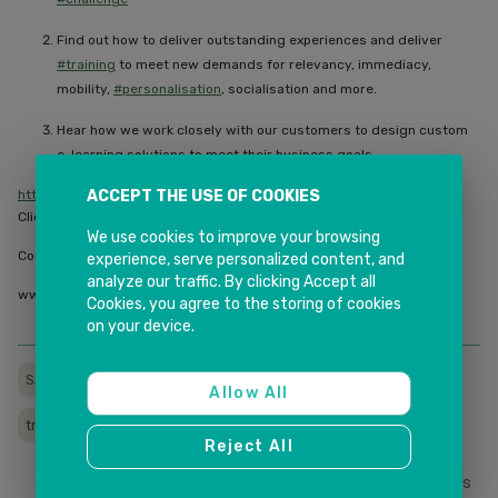
Find out how to deliver outstanding experiences and deliver
#training
to meet new demands for relevancy, immediacy,
mobility,
#personalisation
, socialisation and more.
Hear how we work closely with our customers to design custom
e-learning solutions to meet their business goals
ACCEPT THE USE OF COOKIES
https://lnkd.in/g2GEki3
Click on the link to register now.
We use cookies to improve your browsing
Contact us for more information.
experience, serve personalized content, and
analyze our traffic. By clicking Accept all
www.inkitsolutions.com.au |
info@inkitsolutions.com.au
Cookies, you agree to the storing of cookies
on your device.
SAPLMS
SAPLITMOS
learningmanagementsystem
Allow All
trainings
Reject All
0
Likes
Share This