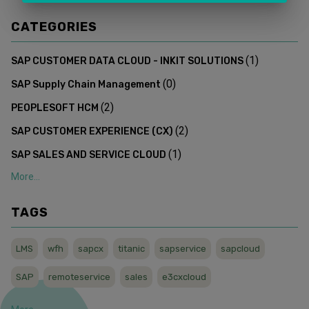
CATEGORIES
(
1
)
SAP CUSTOMER DATA CLOUD - INKIT SOLUTIONS
(
0
)
SAP Supply Chain Management
(
2
)
PEOPLESOFT HCM
(
2
)
SAP CUSTOMER EXPERIENCE (CX)
(
1
)
SAP SALES AND SERVICE CLOUD
More...
TAGS
LMS
wfh
sapcx
titanic
sapservice
sapcloud
SAP
remoteservice
sales
e3cxcloud