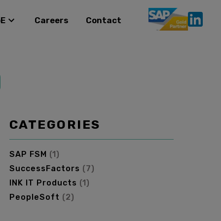
oE
Careers
Contact
CATEGORIES
SAP FSM
(
1
)
SuccessFactors
(
7
)
INK IT Products
(
1
)
PeopleSoft
(
2
)