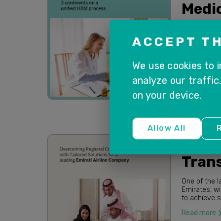
Medic
MEDICLINIC i
high-qualit
ACCEPT TH
the well-bei
Read more
We use cookies to 
analyze our traffic
on your device.
Allow All
R
SuccessFa
Trans
One of the l
Emirates, wi
to achieve stre
business pr
Read more