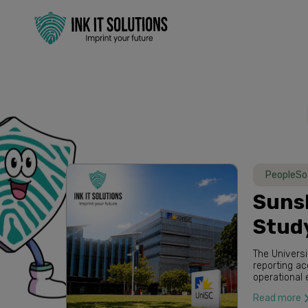
PeopleSo
Sunsh
Stud
The Universi
reporting a
operational 
partnered wi
Read more
while provid