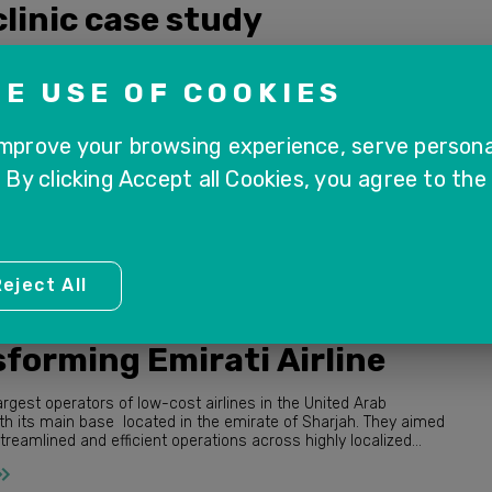
linic case study
s a renowned healthcare organization dedicated to providing
y medical services and advanced treatment options, ensuring
E USE OF COOKIES
ng of patients across various specialties.
improve your browsing experience, serve persona
. By clicking Accept all Cookies, you agree to the
eject All
ctors
forming Emirati Airline
argest operators of low-cost airlines in the United Arab
th its main base located in the emirate of Sharjah. They aimed
amlined and efficient operations across highly localized
actices.