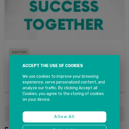
SAP FSM
MaxiTRANS Case Study
ACCEPT THE USE OF COOKIES
By implementing SAP FSM, MaxiTRANS transformed its field
service operations, resulting in higher technician
We use cookies to improve your browsing
productivity, improved customer satisfaction, and
experience, serve personalized content, and
Read more
streamlined end to end service processes. The success of
analyze our traffic. By clicking Accept all
the implementation also provided MaxiTRANS with a
Cookies, you agree to the storing of cookies
scalable solution to manage its growing field service
on your device.
demands in the future.
1
Allow All