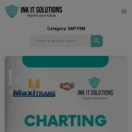
Category:
SAP FSM