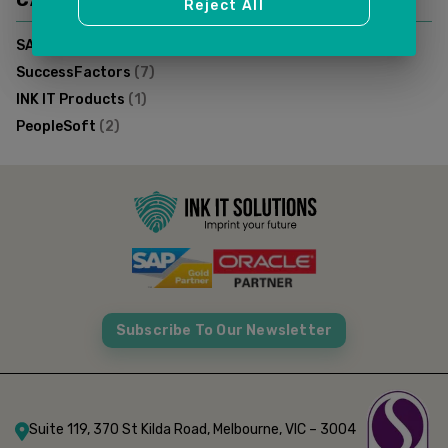
CATEGORIES
Reject All
SAP FSM
(
1
)
SuccessFactors
(
7
)
INK IT Products
(
1
)
PeopleSoft
(
2
)
Subscribe To Our Newsletter
Suite 119, 370 St Kilda Road, Melbourne, VIC – 3004