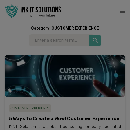
Category:
CUSTOMER EXPERIENCE
CUSTOMER EXPERIENCE
5 Ways To Create a Wow! Customer Experience
INK IT Solutions is a global IT consulting company, dedicated