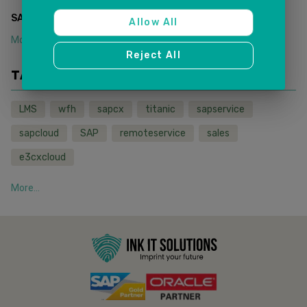
(
1
)
SAP SALES AND SERVICE CLOUD
Allow All
More...
Reject All
TAGS
LMS
wfh
sapcx
titanic
sapservice
sapcloud
SAP
remoteservice
sales
e3cxcloud
More...