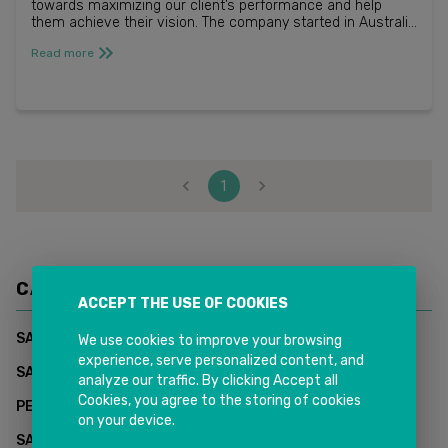
towards maximizing our client’s performance and help
them achieve their vision. The company started in Australia
in 2014 and now employs more than 220 people in 4 coun...
Read more
1
CATEGORIES
ACCEPT THE USE OF COOKIES
(
1
)
SAP CUSTOMER DATA CLOUD - INKIT SOLUTIONS
We use cookies to improve your browsing
experience, serve personalized content, and
(
0
)
SAP Supply Chain Management
analyze our traffic. By clicking Accept all
Cookies, you agree to the storing of cookies
(
2
)
PEOPLESOFT HCM
on your device.
(
2
)
SAP CUSTOMER EXPERIENCE (CX)