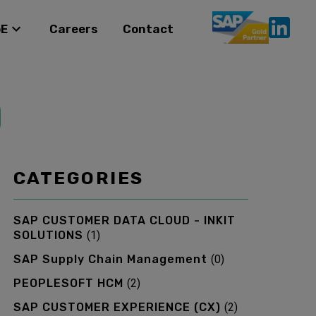
oE
Careers
Contact
CATEGORIES
SAP CUSTOMER DATA CLOUD - INKIT
SOLUTIONS
(
1
)
SAP Supply Chain Management
(
0
)
PEOPLESOFT HCM
(
2
)
SAP CUSTOMER EXPERIENCE (CX)
(
2
)