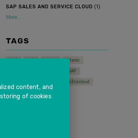
SAP SALES AND SERVICE CLOUD
(
1
)
More...
TAGS
LMS
wfh
sapcx
titanic
sapservice
sapcloud
SAP
remoteservice
sales
e3cxcloud
lized content, and
 storing of cookies
More...