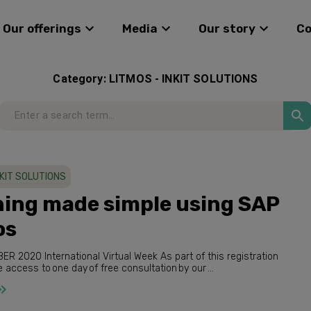
Our offerings
Media
Our story
C
Category:
LITMOS - INKIT SOLUTIONS
NKIT SOLUTIONS
ning made simple using SAP
os
you have the access to one day of free consultation by our ...