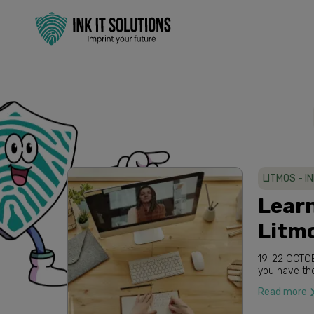
LITMOS - I
Lear
Litm
19-22 OCTOBER 2020 International Virtual Week As part of this registration
Read more