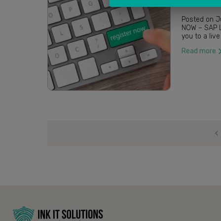
Posted on June 4, 2020 / by 
NOW – SAP LITMOS INK IT Solutions in collabora
Read more