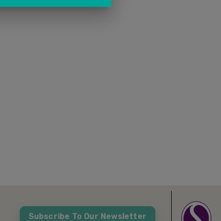
Subscribe To Our Newsletter