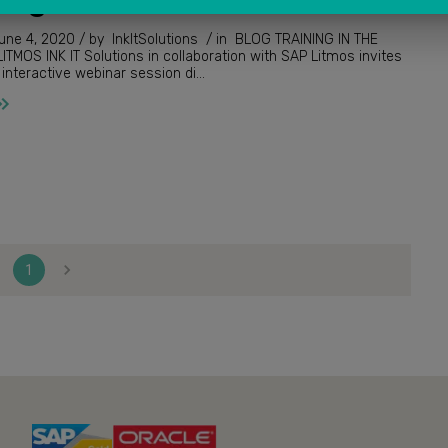
InkItSolutions / in BLOG TRAINING IN THE
tion with SAP Litmos invites
you to a live interactive webinar session di...
1