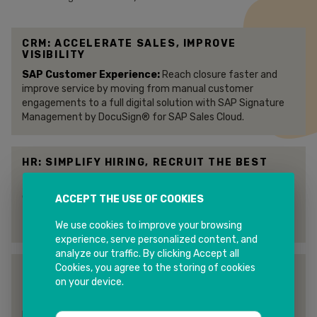
CRM: ACCELERATE SALES, IMPROVE
VISIBILITY
SAP Customer Experience:
Reach closure faster and
improve service by moving from manual customer
engagements to a full digital solution with SAP Signature
Management by DocuSign® for SAP Sales Cloud.
HR: SIMPLIFY HIRING, RECRUIT THE BEST
SAP Success Factors :
Get job offers signed quickly and
expedite new-hire “paperwork” so you can recruit and keep
ACCEPT THE USE OF COOKIES
the best employees. You can immediately put an offer in
front of your candidate for an eSignature within minutes.
We use cookies to improve your browsing
experience, serve personalized content, and
analyze our traffic. By clicking Accept all
Cookies, you agree to the storing of cookies
ERP: STREAMLINE YOUR ENTERPRISE
RESOURCE PLANNING
on your device.
SAP ERP Central Component :
The
DocuSign® eSignature Accelerator for SAP ERP Central