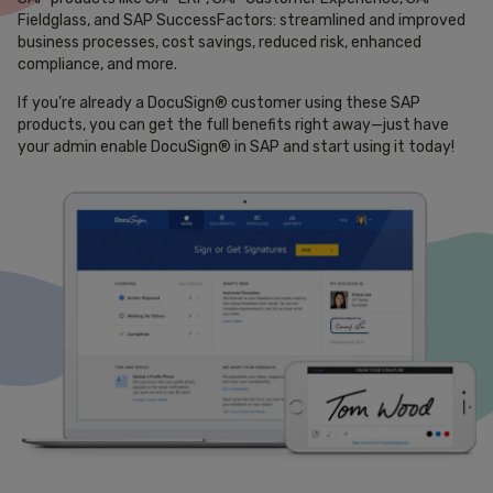
Fieldglass, and SAP SuccessFactors: streamlined and improved
business processes, cost savings, reduced risk, enhanced
compliance, and more.
If you’re already a DocuSign® customer using these SAP
products, you can get the full benefits right away—just have
your admin enable DocuSign® in SAP and start using it today!