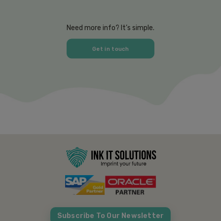
Need more info? It’s simple.
Get in touch
Subscribe To Our Newsletter