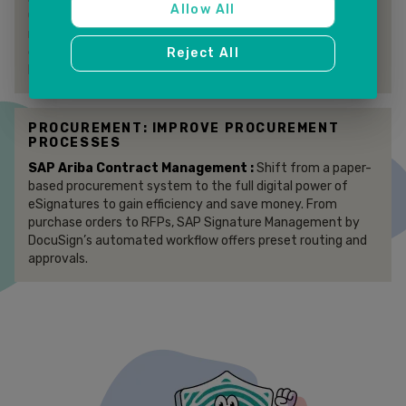
Allow All
Component (ECC) provides core integration functions that
rapidly connect SAP ECC modules to DocuSign eSignature
capabilities. The Accelerator is also offered for SAP S/4
Reject All
HANA Private Cloud implementations.
PROCUREMENT: IMPROVE PROCUREMENT
PROCESSES
SAP Ariba Contract Management :
Shift from a paper-
based procurement system to the full digital power of
eSignatures to gain efficiency and save money. From
purchase orders to RFPs, SAP Signature Management by
DocuSign’s automated workflow offers preset routing and
approvals.