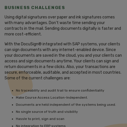
BUSINESS CHALLENGES
Using digital signatures over paper and ink signatures comes
with many advantages. Don’t waste time sending your
contracts in the mail. Sending documents digitally is faster and
more cost-efficient.
With the DocuSign® integrated with SAP systems, your clients
can sign documents with any internet-enabled device. Since
your documents are saved in the cloud, you and your clients can
access and sign documents anytime. Your clients can sign and
return documents in a few clicks. Also, your transactions are
secure, enforceable, auditable, and accepted in most countries.
Some of the current challenges are:
No traceability and audit trail to ensure confidentiality
Make Course Access Location-Independent.
Documents are held independent of the systems being used.
No single source of truth and visibility
Hassle to print, sign and scan
No integration to ERP systems