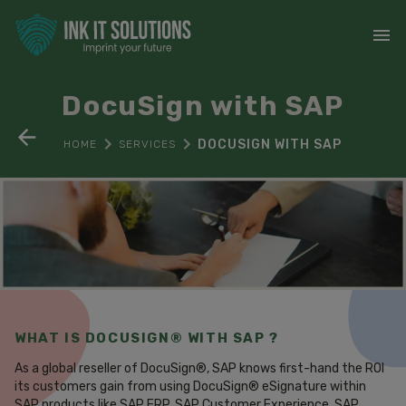
DocuSign with SAP
DOCUSIGN WITH SAP
HOME
SERVICES
WHAT IS DOCUSIGN® WITH SAP ?
As a global reseller of DocuSign®, SAP knows first-hand the ROI
its customers gain from using DocuSign® eSignature within
SAP products like SAP ERP, SAP Customer Experience, SAP