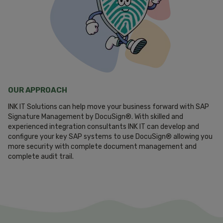
OUR APPROACH
INK IT Solutions can help move your business forward with SAP
Signature Management by DocuSign®. With skilled and
experienced integration consultants INK IT can develop and
configure your key SAP systems to use DocuSign® allowing you
more security with complete document management and
complete audit trail.