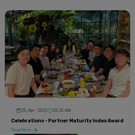
25, Apr - 2025
05:26 AM
Celebrations - Partner Maturity Index Award
Read More