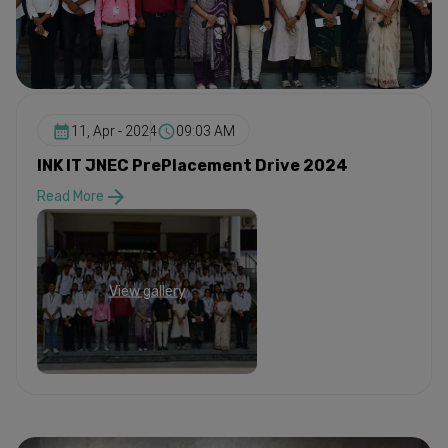
11, Apr - 2024
09:03 AM
INK IT JNEC PrePlacement Drive 2024
Read More