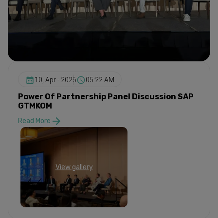
10, Apr - 2026
05:22 AM
Power Of Partnership Panel Discussion SAP
GTMKOM
Read More