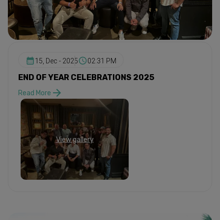
15, Dec - 2025
02:31 PM
END OF YEAR CELEBRATIONS 2025
Read More