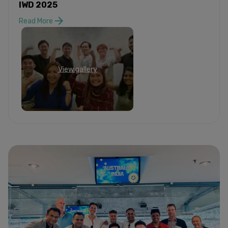
IWD 2025
Read More