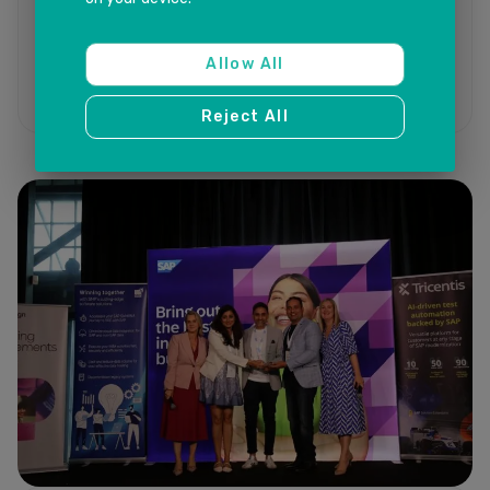
Allow All
Reject All