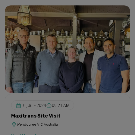
01, Jul - 2024
09:21 AM
Maxitrans Site Visit
Wendouree VIC Australia