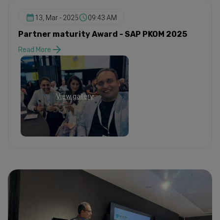
13, Mar - 2025
09:43 AM
Partner maturity Award - SAP PKOM 2025
Read More