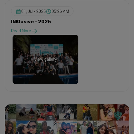
01, Jul - 2025
05:26 AM
INKlusive - 2025
Read More