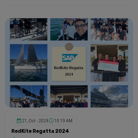
21, Oct - 2024
10:19 AM
RedKite Regatta 2024