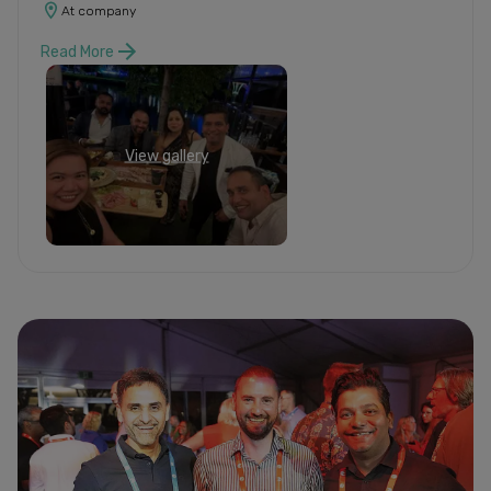
At company
Read More