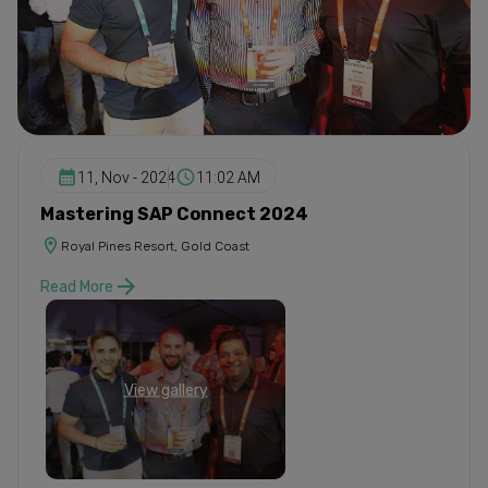
11, Nov - 2024
11:02 AM
Mastering SAP Connect 2024
Royal Pines Resort, Gold Coast
Read More