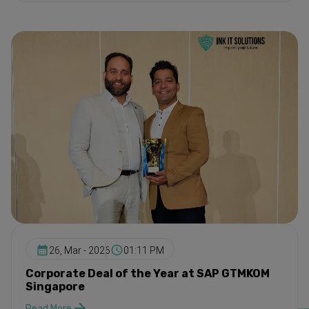
26, Mar - 2026
01:11 PM
Corporate Deal of the Year at SAP GTMKOM
Singapore
Read More