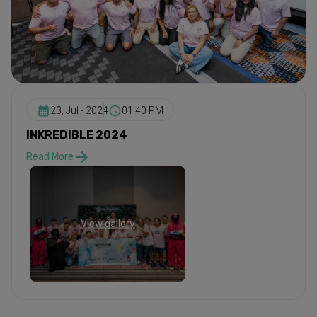
23, Jul - 2024
01:40 PM
INKREDIBLE 2024
Read More