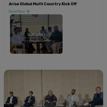
Arise Global Multi Country Kick Off
Read More