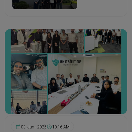
03, Jun - 2026
10:16 AM