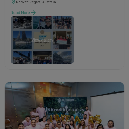
Redkite Regata, Australia
Read More