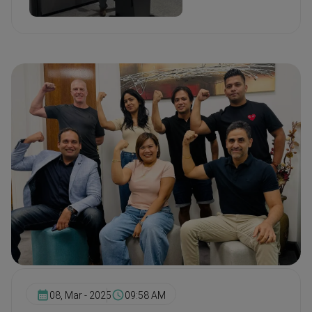
08, Mar - 2025
09:58 AM