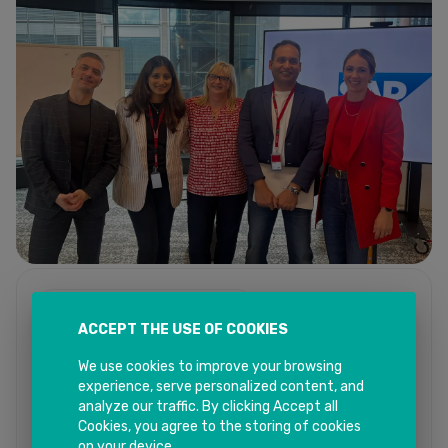
13, Mar - 2025
09:46 AM
ACCEPT THE USE OF COOKIES
SAP Partner Workshop Series - 2025
We use cookies to improve your browsing
Read More
experience, serve personalized content, and
analyze our traffic. By clicking Accept all
Cookies, you agree to the storing of cookies
on your device.