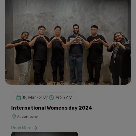
08, Mar - 2024
09:35 AM
International Womens day 2024
At company
Read More