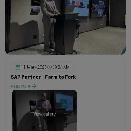
11, Mar - 2025
09:24 AM
SAP Partner - Farm to Fork
Read More