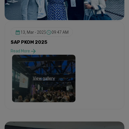
13, Mar - 2025
09:47 AM
SAP PKOM 2025
Read More