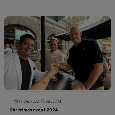
17, Dec - 2024
08:00 AM
Christmas event 2024