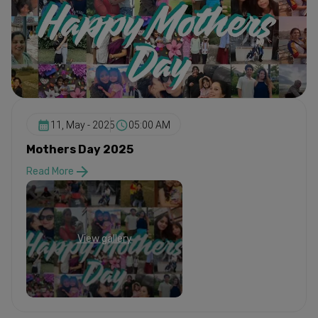
11, May - 2025
05:00 AM
Mothers Day 2025
Read More