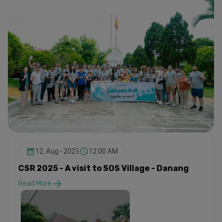
12, Aug - 2025
12:00 AM
CSR 2025 - A visit to SOS Village - Danang
Read More