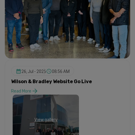
26, Jul - 2026
08:56 AM
Wilson & Bradley Website Go Live
Read More