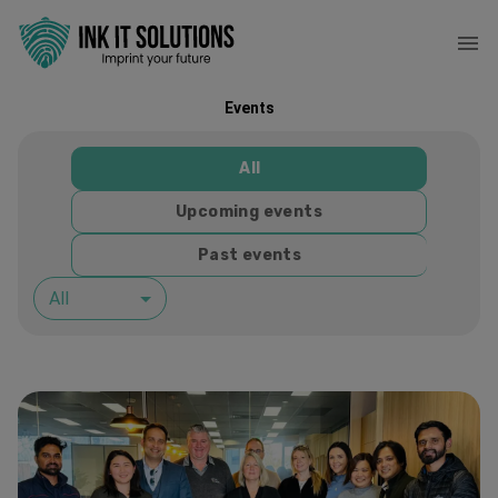
Events
All
Upcoming events
Past events
All