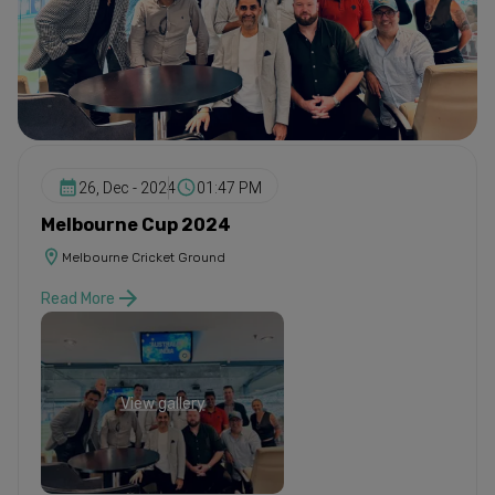
26, Dec - 2024
01:47 PM
Melbourne Cup 2024
Melbourne Cricket Ground
Read More