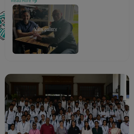
Read More