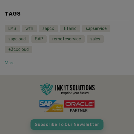
TAGS
LMS
wfh
sapcx
titanic
sapservice
sapcloud
SAP
remoteservice
sales
e3cxcloud
More...
Subscribe To Our Newsletter