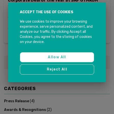
Corporate Deal of the Year at SAP GTMKOM
Singapore
ACCEPT THE USE OF COOKIES
INK IT Recognised with SAP Corporate Deal of the Year for
APJ + China Region We are proud to announce that INK IT
Solutions has been honoured with the Corporate Deal of
We use cookies to improve your browsing
the Year Award for the APJ + China region at SAP GTMKOM
experience, serve personalized content, and
Read more
in 2026...
analyze our traffic. By clicking Accept all
Cookies, you agree to the storing of cookies
on your device.
Allow All
1
Reject All
CATEGORIES
(
4
)
Press Release
(
2
)
Awards & Recognitions