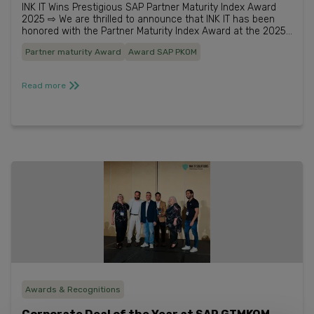
INK IT Wins Prestigious SAP Partner Maturity Index Award
2025 ⇨ We are thrilled to announce that INK IT has been
honored with the Partner Maturity Index Award at the 2025
SAP Australia and New Zealand Partner Excel...
Partner maturity Award
Award SAP PKOM
Read more
Awards & Recognitions