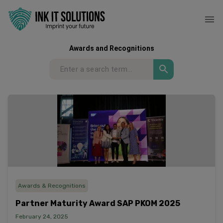
Awards and Recognitions
Awards & Recognitions
Partner Maturity Award SAP PKOM 2025
February 24, 2025