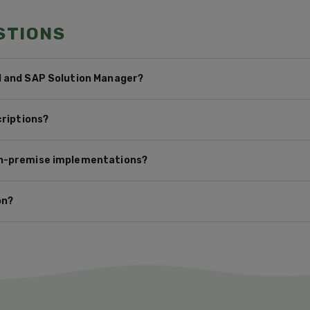
STIONS
M and SAP Solution Manager?
criptions?
on-premise implementations?
on?