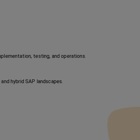
plementation, testing, and operations.
 and hybrid SAP landscapes.