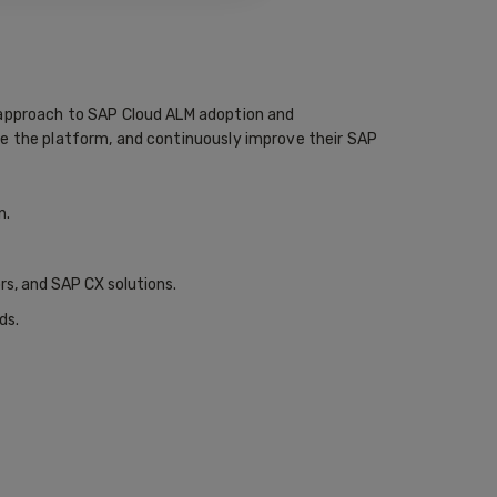
n approach to SAP Cloud ALM adoption and
re the platform, and continuously improve their SAP
n.
s, and SAP CX solutions.
ds.