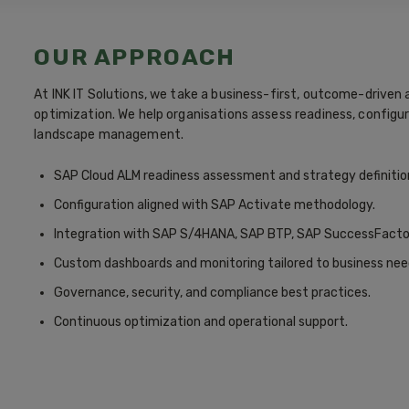
OUR APPROACH
At INK IT Solutions, we take a business-first, outcome-drive
optimization. We help organisations assess readiness, configu
landscape management.
SAP Cloud ALM readiness assessment and strategy definitio
Configuration aligned with SAP Activate methodology.
Integration with SAP S/4HANA, SAP BTP, SAP SuccessFactor
Custom dashboards and monitoring tailored to business nee
Governance, security, and compliance best practices.
Continuous optimization and operational support.