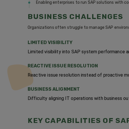
Enabling enterprises to run SAP solutions with c
BUSINESS CHALLENGES
Organizations often struggle to manage SAP environ
LIMITED VISIBILITY
Limited visibility into SAP system performance 
REACTIVE ISSUE RESOLUTION
Reactive issue resolution instead of proactive mo
BUSINESS ALIGNMENT
Difficulty aligning IT operations with business o
KEY CAPABILITIES OF SA