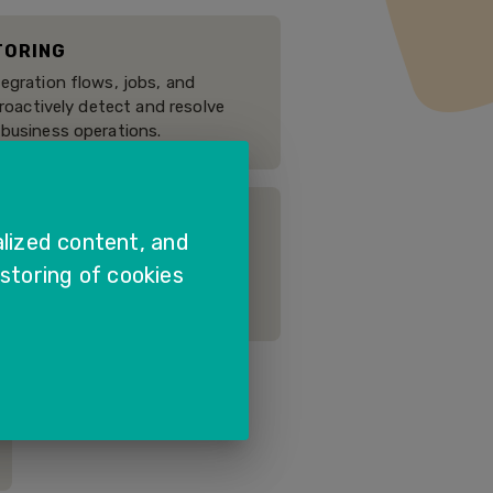
TORING
egration flows, jobs, and
proactively detect and resolve
 business operations.
lized content, and
manual and automated tests to
 storing of cookies
uring upgrades, enhancements,