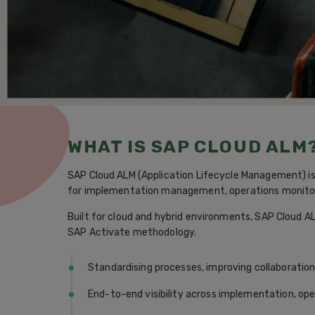
WHAT IS SAP CLOUD ALM
SAP Cloud ALM (Application Lifecycle Management) is 
for implementation management, operations monitori
Built for cloud and hybrid environments, SAP Cloud AL
SAP Activate methodology.
Standardising processes, improving collaboratio
End-to-end visibility across implementation, op