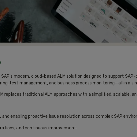
?
SAP's modern, cloud-based ALM solution designed to support SAP-cen
ng, test management, and business process monitoring—all in a sin
M replaces traditional ALM approaches with a simplified, scalable, 
n, and enabling proactive issue resolution across complex SAP envir
erations, and continuous improvement.