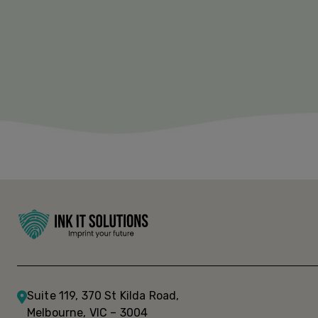
Suite 119, 370 St Kilda Road,
Melbourne, VIC – 3004