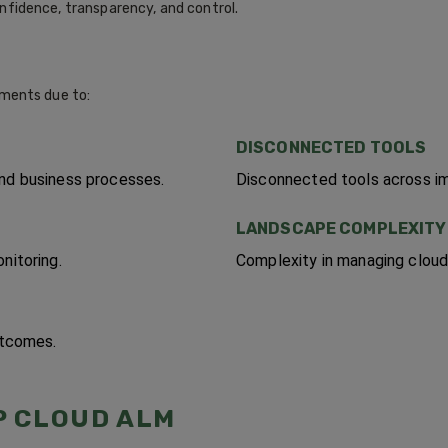
onfidence, transparency, and control.
ments due to:
DISCONNECTED TOOLS
and business processes.
Disconnected tools across im
LANDSCAPE COMPLEXITY
nitoring.
Complexity in managing cloud
utcomes.
P CLOUD ALM