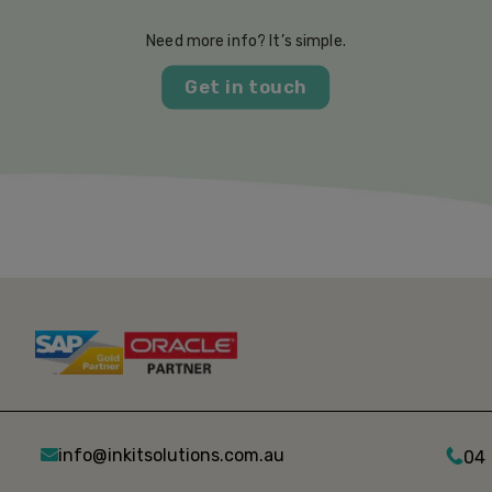
Need more info? It’s simple.
Get in touch
info@inkitsolutions.com.au
04