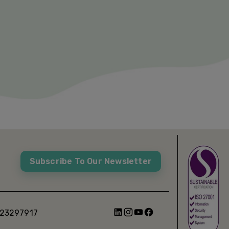
Subscribe To Our Newsletter
 23297917