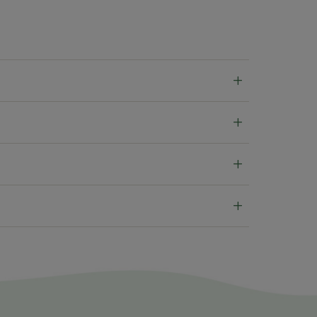
+
+
+
+