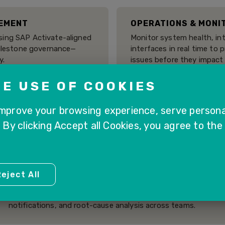
EMENT
OPERATIONS & MONI
ing SAP Activate-aligned
Monitor system health, int
milestone governance—
interfaces in real time to 
y.
issues before they impact
E USE OF COOKIES
ITORING
TEST MANAGEMENT
improve your browsing experience, serve persona
 business processes across
Plan, execute, and track 
. By clicking Accept all Cookies, you agree to the
necks, and ensure smooth
ensure system stability d
and releases.
eject All
CENTRALIZED ISSUE & TASK MANAGEMENT
Collaborate efficiently with integrated issue tracking,
notifications, and root-cause analysis across teams.