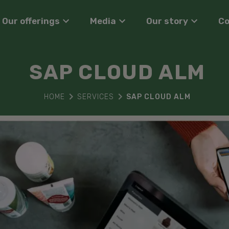
Our offerings
Media
Our story
C
SAP CLOUD ALM
HOME
SERVICES
SAP CLOUD ALM