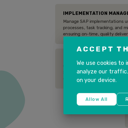
IMPLEMENTATION MANAG
Manage SAP implementations us
processes, task tracking, and 
ensuring on-time, quality deliver
ACCEPT TH
BUSINESS PROCESS MON
We use cookies to 
Gain visibility into end-to-end
analyze our traffic
SAP solutions, identify bottle
execution of critical operations.
on your device.
Allow All
R