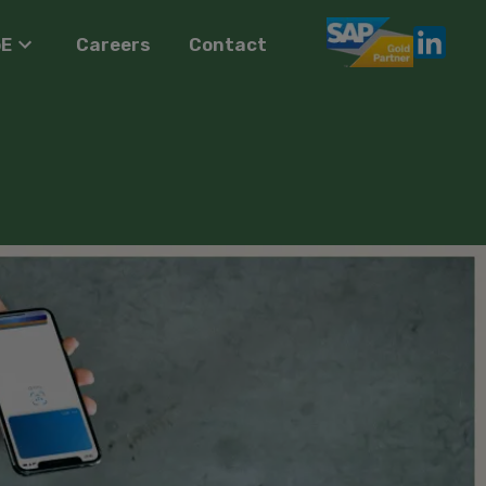
oE
Careers
Contact