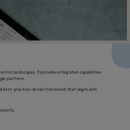
tric landscapes. It provides integrated capabilities
gle platform.
and best-practice-driven framework that aligns with
onments.