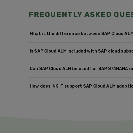
FREQUENTLY ASKED QUE
What is the difference between SAP Cloud AL
Is SAP Cloud ALM included with SAP cloud subs
Can SAP Cloud ALM be used for SAP S/4HANA 
How does INK IT support SAP Cloud ALM adopti