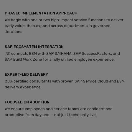
PHASED IMPLEMENTATION APPROACH
We begin with one or two high-impact service functions to deliver
early value, then expand across departments in governed
iterations.
SAP ECOSYSTEM INTEGRATION
INK connects ESM with SAP S/4HANA, SAP SuccessFactors, and
SAP Build Work Zone for a fully unified employee experience.
EXPERT-LED DELIVERY
80% certified consultants with proven SAP Service Cloud and ESM
delivery experience.
FOCUSED ON ADOPTION
We ensure employees and service teams are confident and
productive from day one — not just technically live.