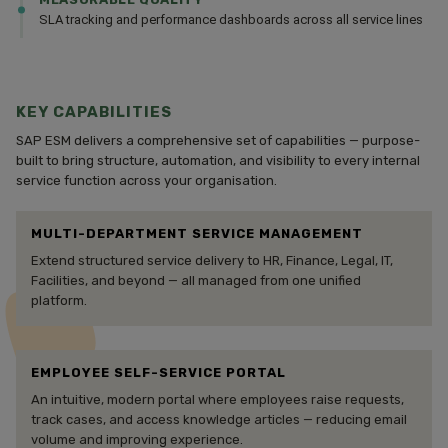
SLA tracking and performance dashboards across all service lines
KEY CAPABILITIES
SAP ESM delivers a comprehensive set of capabilities — purpose-
built to bring structure, automation, and visibility to every internal
service function across your organisation.
MULTI-DEPARTMENT SERVICE MANAGEMENT
Extend structured service delivery to HR, Finance, Legal, IT,
Facilities, and beyond — all managed from one unified
platform.
EMPLOYEE SELF-SERVICE PORTAL
An intuitive, modern portal where employees raise requests,
track cases, and access knowledge articles — reducing email
volume and improving experience.