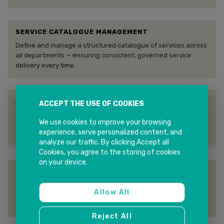
SERVICE CATALOGUE MANAGEMENT
Define and manage a structured catalogue of services across
all departments — ensuring consistent, governed service
delivery every time.
AUTOMATED WORKFLOW & ROUTING
ACCEPT THE USE OF COOKIES
Rules-based routing and workflow automation ensure every
We use cookies to improve your browsing
request reaches the right team with the right priority —
experience, serve personalized content, and
without manual intervention.
analyze our traffic. By clicking Accept all
Cookies, you agree to the storing of cookies
on your device.
SLA MANAGEMENT & ESCALATION
Define, track, and enforce SLAs across all service lines — with
Allow All
automated escalations preventing breaches and protecting
service quality.
Reject All