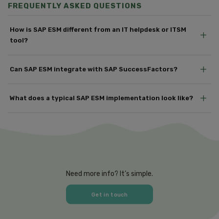
FREQUENTLY ASKED QUESTIONS
How is SAP ESM different from an IT helpdesk or ITSM
+
tool?
+
Can SAP ESM integrate with SAP SuccessFactors?
+
What does a typical SAP ESM implementation look like?
Need more info? It’s simple.
Get in touch