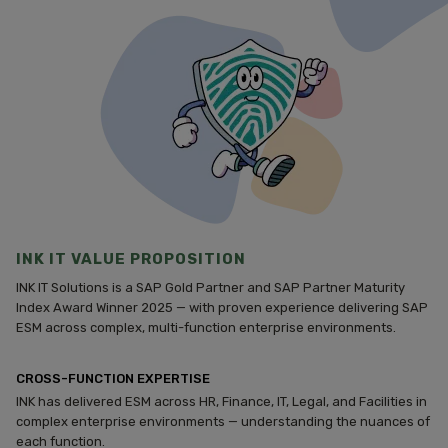
INK IT VALUE PROPOSITION
INK IT Solutions is a SAP Gold Partner and SAP Partner Maturity
Index Award Winner 2025 — with proven experience delivering SAP
ESM across complex, multi-function enterprise environments.
CROSS-FUNCTION EXPERTISE
INK has delivered ESM across HR, Finance, IT, Legal, and Facilities in
complex enterprise environments — understanding the nuances of
each function.