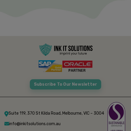
Subscribe To Our Newsletter
Suite 119, 370 St Kilda Road, Melbourne, VIC – 3004
info@inkitsolutions.com.au