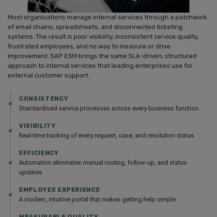
Most organisations manage internal services through a patchwork
of email chains, spreadsheets, and disconnected ticketing
systems. The result is poor visibility, inconsistent service quality,
frustrated employees, and no way to measure or drive
improvement. SAP ESM brings the same SLA-driven, structured
approach to internal services that leading enterprises use for
external customer support.
CONSISTENCY
Standardised service processes across every business function
VISIBILITY
Real-time tracking of every request, case, and resolution status
EFFICIENCY
Automation eliminates manual routing, follow-up, and status
updates
EMPLOYEE EXPERIENCE
A modern, intuitive portal that makes getting help simple
MEASURABLE QUALITY