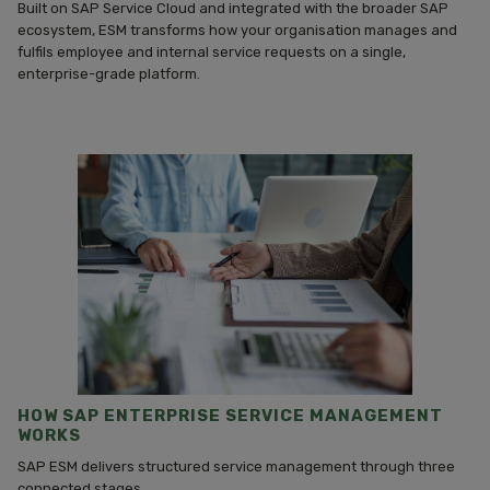
Built on SAP Service Cloud and integrated with the broader SAP
ecosystem, ESM transforms how your organisation manages and
fulfils employee and internal service requests on a single,
enterprise-grade platform.
HOW SAP ENTERPRISE SERVICE MANAGEMENT
WORKS
SAP ESM delivers structured service management through three
connected stages.