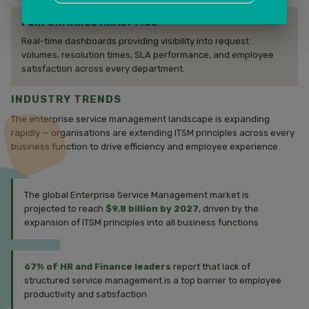
PERFORMANCE ANALYTICS
Real-time dashboards providing visibility into request
volumes, resolution times, SLA performance, and employee
satisfaction across every department.
INDUSTRY TRENDS
The enterprise service management landscape is expanding
rapidly — organisations are extending ITSM principles across every
business function to drive efficiency and employee experience.
The global Enterprise Service Management market is
projected to reach
$9.8 billion by 2027
, driven by the
expansion of ITSM principles into all business functions
67% of HR and Finance leaders
report that lack of
structured service management is a top barrier to employee
productivity and satisfaction