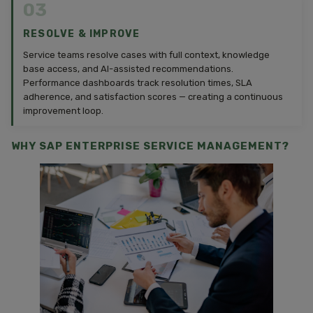
03
RESOLVE & IMPROVE
Service teams resolve cases with full context, knowledge
base access, and AI-assisted recommendations.
Performance dashboards track resolution times, SLA
adherence, and satisfaction scores — creating a continuous
improvement loop.
WHY SAP ENTERPRISE SERVICE MANAGEMENT?