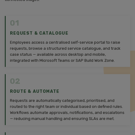
01
REQUEST & CATALOGUE
Employees access a centralised self-service portal to raise
requests, browse a structured service catalogue, and track
case status — available across desktop and mobile,
integrated with Microsoft Teams or SAP Build Work Zone.
02
ROUTE & AUTOMATE
Requests are automatically categorised, prioritised, and
routed to the right team or individual based on defined rules.
Workflows automate approvals, notifications, and escalations
— reducing manual handling and ensuring SLAs are met.