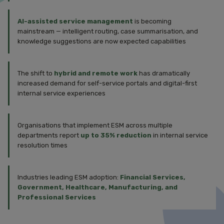
AI-assisted service management
is becoming
mainstream — intelligent routing, case summarisation, and
knowledge suggestions are now expected capabilities
The shift to
hybrid and remote work
has dramatically
increased demand for self-service portals and digital-first
internal service experiences
Organisations that implement ESM across multiple
departments report
up to 35% reduction
in internal service
resolution times
Industries leading ESM adoption:
Financial Services,
Government, Healthcare, Manufacturing, and
Professional Services