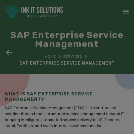
SAP Enterprise Service
Management
HOME
SERVICES
SAP ENTERPRISE SERVICE MANAGEMENT
WHAT IS SAP ENTERPRISE SERVICE
MANAGEMENT?
SAP Enterprise Service Management (ESM) is a cloud-based
solution that extends structured service management beyond IT —
bringing intelligent, automated service delivery to HR, Finance,
Legal, Facilities, and every internal business function.