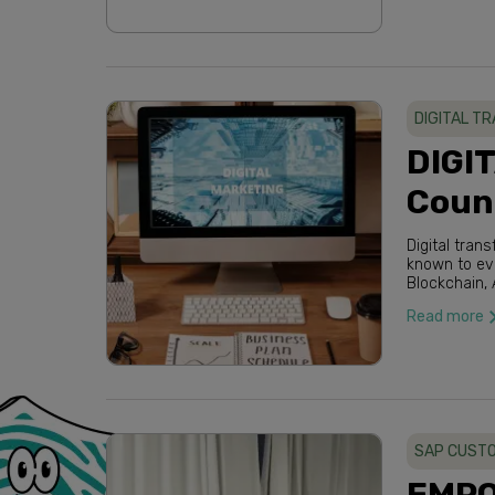
DIGITAL T
DIGI
Counc
Digital tra
known to everybody within a few years. Words like Cloud Computing, IoT,
Blockchain, AI and A
Read more
SAP CUSTO
EMPO