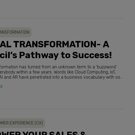
RANSFORMATION
TAL TRANSFORMATION- A
il’s Pathway to Success!
nsformation has turned from an unknown term to a ‘buzzword’
R have penetrated into a business vocabulary with so
much ease that it’s difficult to believe. M...
MER EXPERIENCE (CX)
WER YOUR SALES &