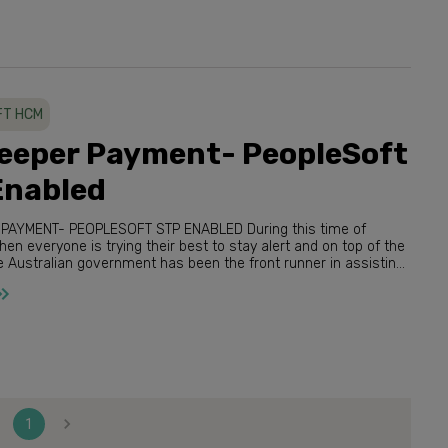
FT HCM
eeper Payment- PeopleSoft
Enabled
ENT- PEOPLESOFT STP ENABLED During this time of
 everyone is trying their best to stay alert and on top of the
usinesses and their employee...
1