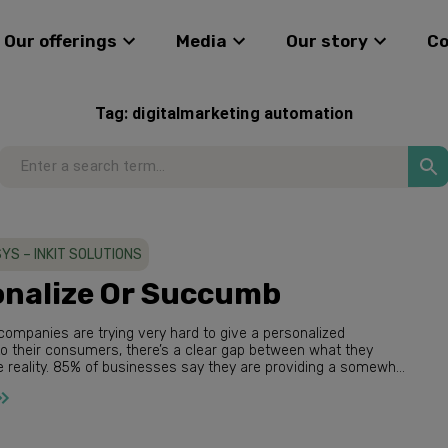
Our offerings
Media
Our story
C
Tag:
digitalmarketing automation
YS – INKIT SOLUTIONS
nalize Or Succumb​
ompanies are trying very hard to give a personalized
what they
 they are providing a somewhat
 experie...