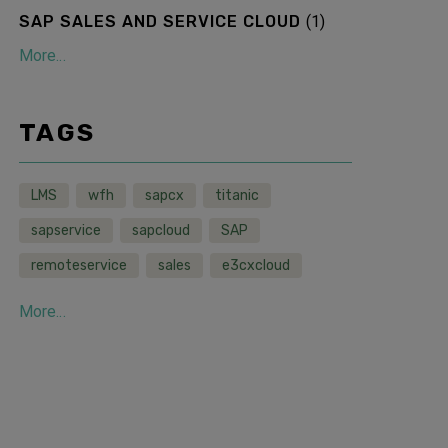
SAP SALES AND SERVICE CLOUD
(
1
)
More...
TAGS
LMS
wfh
sapcx
titanic
sapservice
sapcloud
SAP
remoteservice
sales
e3cxcloud
More...