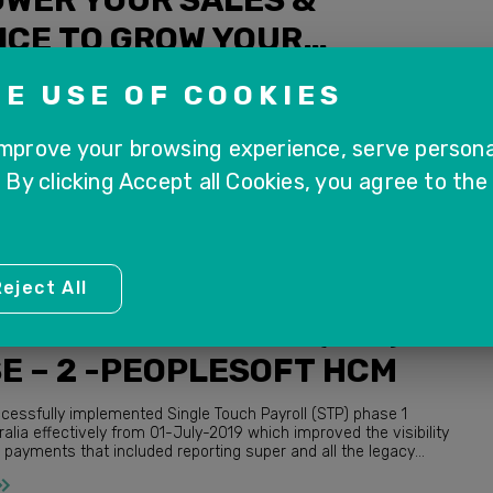
ICE TO GROW YOUR
NESS
ink to the webinar. Please register
E USE OF COOKIES
.us/webinar/register/WN_VL2YfFYrTAmjv-ZbIusDXA In this
l take an up-close look at Sales & Service departments, and
improve your browsing experience, serve persona
. By clicking Accept all Cookies, you agree to the
eject All
FT HCM
LE TOUCH PAYROLL (STP)
E – 2 -PEOPLESOFT HCM
cessfully implemented Single Touch Payroll (STP) phase 1
proved the visibility
ayments that included reporting super and all the legacy
payment summary details. ATO...