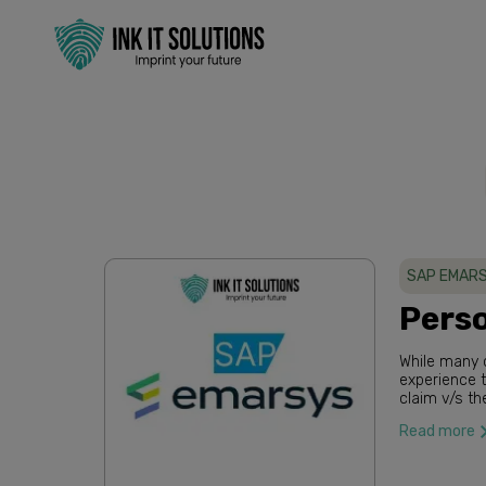
SAP EMARS
Perso
While many c
experience to their consumers, there’s a clear gap between 
claim v/s the reality. 85% of businesses say
personalized
Read more