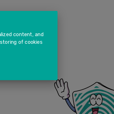
lized content, and
 storing of cookies