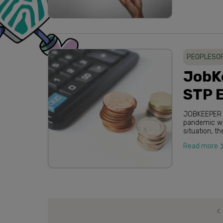
PEOPLESO
JobK
STP 
JOBKEEPER PAYM
pandemic when
situation, the Australian government has been the front runner in assisting
Australian b
Read more