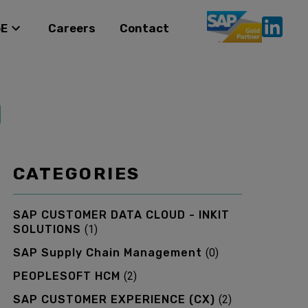
oE
Careers
Contact
CATEGORIES
SAP CUSTOMER DATA CLOUD - INKIT
SOLUTIONS
(
1
)
SAP Supply Chain Management
(
0
)
PEOPLESOFT HCM
(
2
)
SAP CUSTOMER EXPERIENCE (CX)
(
2
)