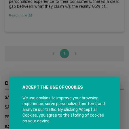
personalized experience to their consumers, there’s a clear
gap between what they claim v/s the reality. 85% of
businesses say they are providing a somewhat
Read more
personalized experie...
1
CATEGORIES
ACCEPT THE USE OF COOKIES
(
1
)
SAP CUSTOMER DATA CLOUD - INKIT SOLUTIONS
We use cookies to improve your browsing
experience, serve personalized content, and
(
0
)
SAP Supply Chain Management
analyze our traffic. By clicking Accept all
Cookies, you agree to the storing of cookies
(
2
)
PEOPLESOFT HCM
on your device.
(
2
)
SAP CUSTOMER EXPERIENCE (CX)