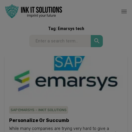
Tag:
Emarsys tech
SAP EMARSYS – INKIT SOLUTIONS
Personalize Or Succumb​
While many companies are trying very hard to give a