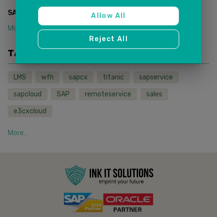
(
1
)
SAP SALES AND SERVICE CLOUD
Allow All
More...
Reject All
TAGS
LMS
wfh
sapcx
titanic
sapservice
sapcloud
SAP
remoteservice
sales
e3cxcloud
More...