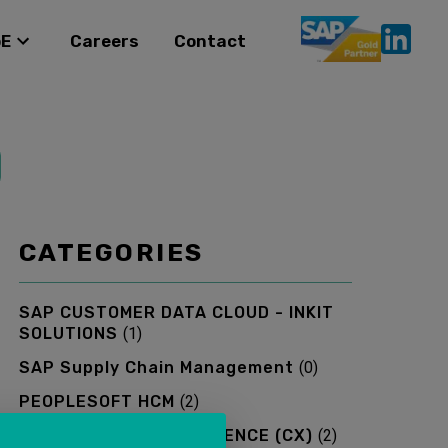
oE
Careers
Contact
CATEGORIES
SAP CUSTOMER DATA CLOUD - INKIT
SOLUTIONS
(
1
)
SAP Supply Chain Management
(
0
)
PEOPLESOFT HCM
(
2
)
SAP CUSTOMER EXPERIENCE (CX)
(
2
)