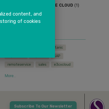
SAP SALES AND SERVICE CLOUD
(
1
)
lized content, and
More...
 storing of cookies
TAGS
LMS
wfh
sapcx
titanic
sapservice
sapcloud
SAP
remoteservice
sales
e3cxcloud
More...
Subscribe To Our Newsletter