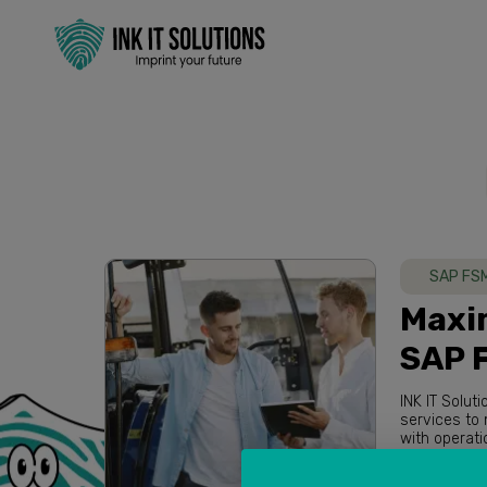
SAP FS
Maxim
SAP 
INK IT Solut
services to maximize overall performance of our clients. Based in Australia
Read more