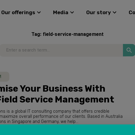
Our offerings
Media
Our story
C
Tag:
field-service-management
M
ise Your Business With
Field Service Management
ions is a global IT consulting company that offers credible
with operations in Singapore and Germany, we help...