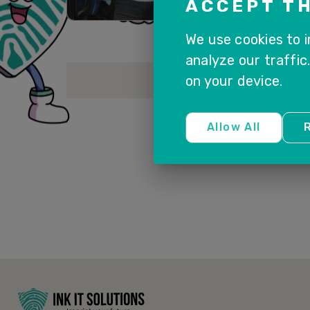
ACCEPT TH
We use cookies to 
analyze our traffic
on your device.
Allow All
R