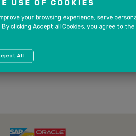
E USE OF COOKIES
improve your browsing experience, serve persona
. By clicking Accept all Cookies, you agree to the
1
eject All