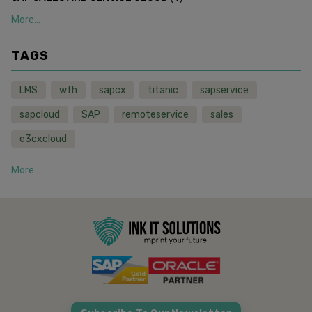
More...
TAGS
LMS
wfh
sapcx
titanic
sapservice
sapcloud
SAP
remoteservice
sales
e3cxcloud
More...