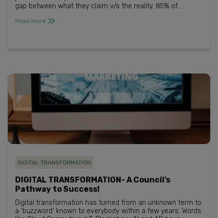
gap between what they claim v/s the reality. 85% of
businesses say they are providing a somewhat
Read more
personalized experie...
DIGITAL TRANSFORMATION
DIGITAL TRANSFORMATION- A Council’s
Pathway to Success!
Digital transformation has turned from an unknown term to
a ‘buzzword’ known to everybody within a few years. Words