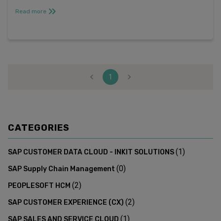
free trial*. Register for ...
Read more
1
CATEGORIES
(
1
)
SAP CUSTOMER DATA CLOUD - INKIT SOLUTIONS
(
0
)
SAP Supply Chain Management
(
2
)
PEOPLESOFT HCM
(
2
)
SAP CUSTOMER EXPERIENCE (CX)
(
1
)
SAP SALES AND SERVICE CLOUD