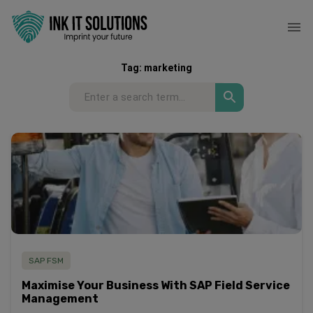
Tag:
marketing
SAP FSM
Maximise Your Business With SAP Field Service
Management