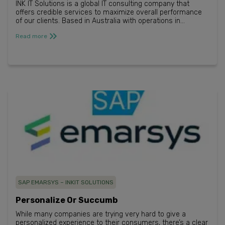
INK IT Solutions is a global IT consulting company that
offers credible services to maximize overall performance
of our clients. Based in Australia with operations in
Singapore and Germany, we help...
Read more
SAP EMARSYS – INKIT SOLUTIONS
Personalize Or Succumb​
While many companies are trying very hard to give a
personalized experience to their consumers, there’s a clear