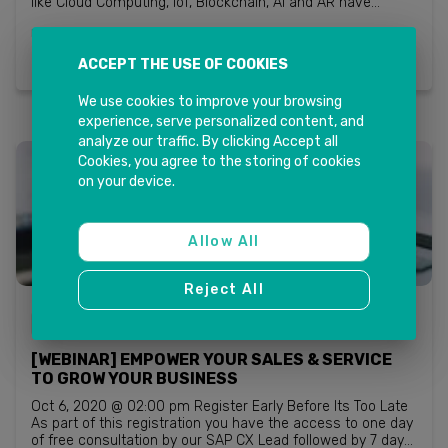
like Cloud Computing, IoT, Blockchain, AI and AR have
penetrated into a business vocabulary with so much ease
Read more
that it’s difficult to believe. M...
ACCEPT THE USE OF COOKIES
We use cookies to improve your browsing
experience, serve personalized content, and
analyze our traffic. By clicking Accept all
Cookies, you agree to the storing of cookies
on your device.
Allow All
Reject All
SAP CUSTOMER EXPERIENCE (CX)
[WEBINAR] EMPOWER YOUR SALES & SERVICE
TO GROW YOUR BUSINESS
Oct 6, 2020 @ 02:00 pm Register Early Before Its Too Late
As part of this registration you have the access to one day
of free consultation by our SAP CX Lead followed by 7 days