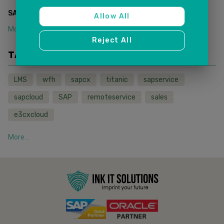
(
1
)
SAP SALES AND SERVICE CLOUD
Allow All
More...
Reject All
TAGS
LMS
wfh
sapcx
titanic
sapservice
sapcloud
SAP
remoteservice
sales
e3cxcloud
More...