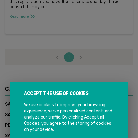
this registration you have the access to one day of free
consultation by our ...
Read more
1
CATEGORIES
ACCEPT THE USE OF COOKIES
(
1
)
SAP CUSTOMER DATA CLOUD - INKIT SOLUTIONS
We use cookies to improve your browsing
experience, serve personalized content, and
(
0
)
SAP Supply Chain Management
analyze our traffic. By clicking Accept all
Cookies, you agree to the storing of cookies
(
2
)
PEOPLESOFT HCM
on your device.
(
2
)
SAP CUSTOMER EXPERIENCE (CX)