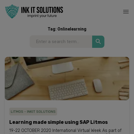
Tag:
Onlinelearning
LITMOS - INKIT SOLUTIONS
Learning made simple using SAP Litmos
19-22 OCTOBER 2020 International Virtual Week As part of