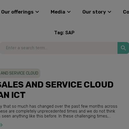
Our offerings
Media
Our story
C
Tag:
SAP
 AND SERVICE CLOUD
SALES AND SERVICE CLOUD
AN ICT
o say that so much has changed over the past few months across
een anything like this before. In these challenging times,
at adapt quickly and embr...