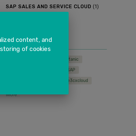
SAP SALES AND SERVICE CLOUD
(
1
)
More...
TAGS
lized content, and
 storing of cookies
LMS
wfh
sapcx
titanic
sapservice
sapcloud
SAP
remoteservice
sales
e3cxcloud
More...