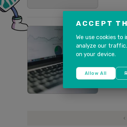
ACCEPT TH
SAP CUSTO
We use cookies to 
[WEB
analyze our traffic
SALE
on your device.
BUSI
Oct 6, 2020 @ 02:00 pm Register Ear
registration
Allow All
R
Read more