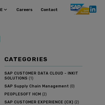
oE
Careers
Contact
CATEGORIES
SAP CUSTOMER DATA CLOUD - INKIT
SOLUTIONS
(
1
)
SAP Supply Chain Management
(
0
)
PEOPLESOFT HCM
(
2
)
SAP CUSTOMER EXPERIENCE (CX)
(
2
)