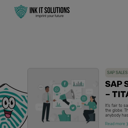
SAP SALES
SAP 
– TIT
It’s fair t
the globe. These are completely unprecedented times and we do not think
anybody has s
companies th
Read more