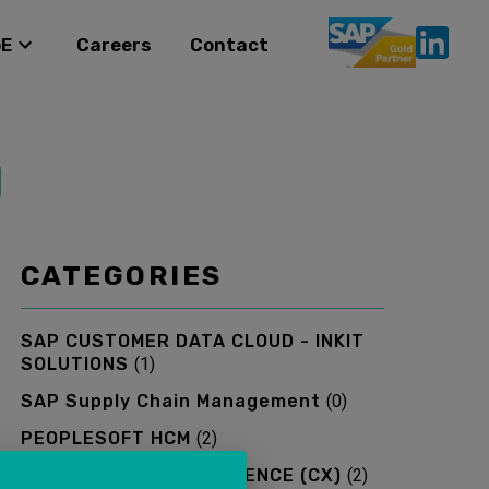
oE
Careers
Contact
CATEGORIES
SAP CUSTOMER DATA CLOUD - INKIT
SOLUTIONS
(
1
)
SAP Supply Chain Management
(
0
)
PEOPLESOFT HCM
(
2
)
SAP CUSTOMER EXPERIENCE (CX)
(
2
)