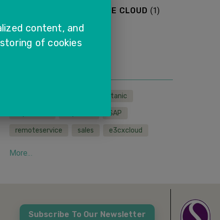
SAP SALES AND SERVICE CLOUD
(
1
)
lized content, and
More...
 storing of cookies
TAGS
LMS
wfh
sapcx
titanic
sapservice
sapcloud
SAP
remoteservice
sales
e3cxcloud
More...
Subscribe To Our Newsletter