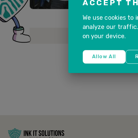
ACCEPT TH
We use cookies to 
analyze our traffic
on your device.
Allow All
R