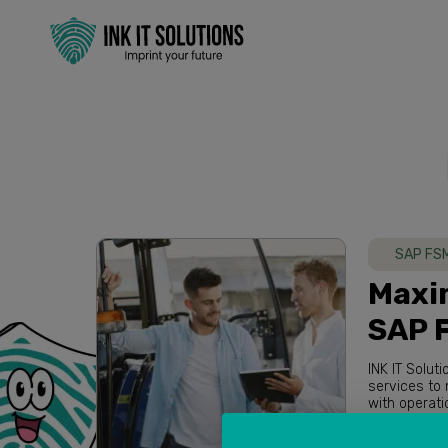
SAP FS
Maxim
SAP 
INK IT Solut
services to maximize overall performance of our clients. Based in Australia
Read more