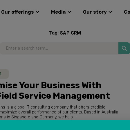
Our offerings
Media
Our story
C
Tag:
SAP CRM
M
ise Your Business With
Field Service Management
ions is a global IT consulting company that offers credible
with operations in Singapore and Germany, we help...