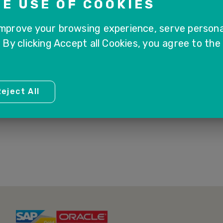
E USE OF COOKIES
improve your browsing experience, serve persona
. By clicking Accept all Cookies, you agree to the
1
eject All