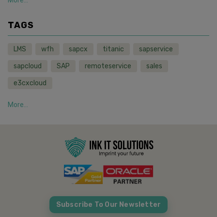
TAGS
LMS
wfh
sapcx
titanic
sapservice
sapcloud
SAP
remoteservice
sales
e3cxcloud
More...
Subscribe To Our Newsletter