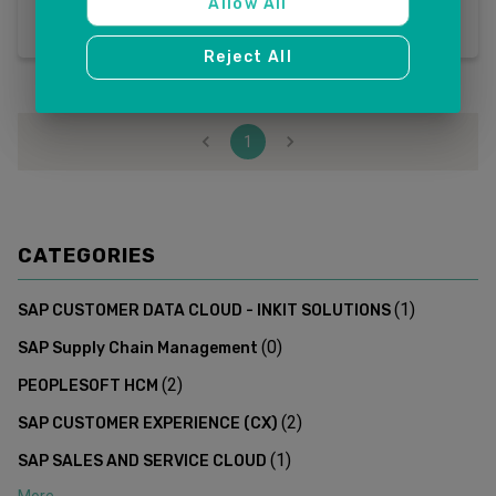
Allow All
Reject All
1
CATEGORIES
(
1
)
SAP CUSTOMER DATA CLOUD - INKIT SOLUTIONS
(
0
)
SAP Supply Chain Management
(
2
)
PEOPLESOFT HCM
(
2
)
SAP CUSTOMER EXPERIENCE (CX)
(
1
)
SAP SALES AND SERVICE CLOUD
More...