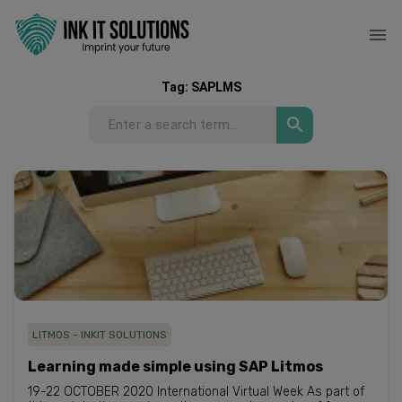
Tag:
SAPLMS
LITMOS - INKIT SOLUTIONS
Learning made simple using SAP Litmos
19-22 OCTOBER 2020 International Virtual Week As part of