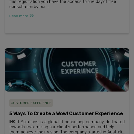
this registration you have the access to one day of free
consultation by our ...
Read more
CUSTOMER EXPERIENCE
5 Ways To Create a Wow! Customer Experience
INK IT Solutions is a global IT consulting company, dedicated
towards maximizing our client’s performance and help
them achieve their vision. The company started in Australia