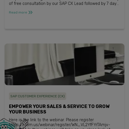
of free consultation by our SAP CX Lead followed by 7 days
free trial*. Register for ...
Read more
SAP CUSTOMER EXPERIENCE (CX)
EMPOWER YOUR SALES & SERVICE TO GROW
YOUR BUSINESS
Here is the link to the webinar. Please register
https://zoom.us/webinar/register/WN_VL2YfFYrTAmjv-