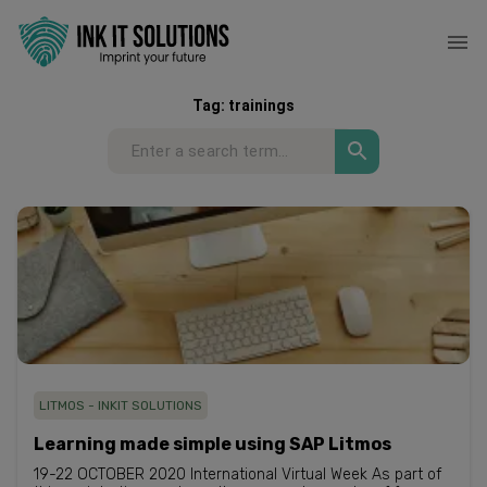
Tag:
trainings
LITMOS - INKIT SOLUTIONS
Learning made simple using SAP Litmos
19-22 OCTOBER 2020 International Virtual Week As part of