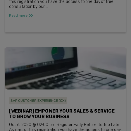
this registration you have the access to one day of free
consultation by our ...
Read more
SAP CUSTOMER EXPERIENCE (CX)
[WEBINAR] EMPOWER YOUR SALES & SERVICE
TO GROW YOUR BUSINESS
Oct 6, 2020 @ 02:00 pm Register Early Before Its Too Late
As part of this registration you have the access to one day