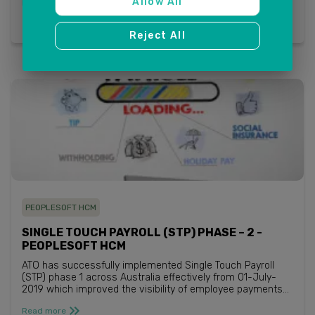
Allow All
Read more
Reject All
PEOPLESOFT HCM
SINGLE TOUCH PAYROLL (STP) PHASE – 2 -
PEOPLESOFT HCM
ATO has successfully implemented Single Touch Payroll
(STP) phase 1 across Australia effectively from 01-July-
2019 which improved the visibility of employee payments
that included reporting super and all the legacy payment
Read more
summary details. ATO...