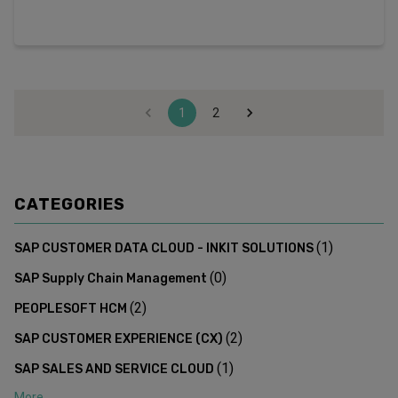
1
2
CATEGORIES
(
1
)
SAP CUSTOMER DATA CLOUD - INKIT SOLUTIONS
(
0
)
SAP Supply Chain Management
(
2
)
PEOPLESOFT HCM
(
2
)
SAP CUSTOMER EXPERIENCE (CX)
(
1
)
SAP SALES AND SERVICE CLOUD
More...