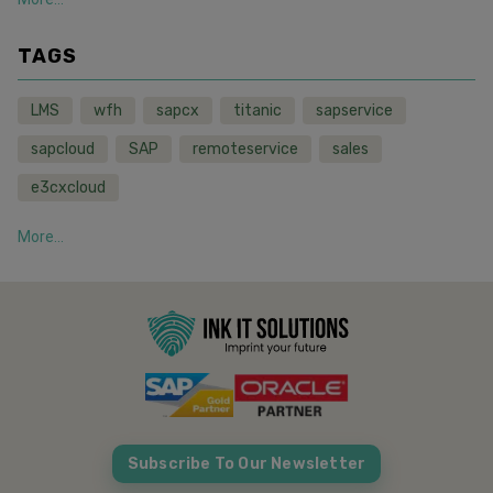
TAGS
LMS
wfh
sapcx
titanic
sapservice
sapcloud
SAP
remoteservice
sales
e3cxcloud
More...
Subscribe To Our Newsletter