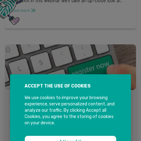
ZbIusDXA In this webinar we’ll take an up-close look at
Sales & Service departments, and how: ...
Read more
ACCEPT THE USE OF COOKIES
We use cookies to improve your browsing
LITMOS - INKIT SOLUTIONS
experience, serve personalized content, and
analyze our traffic. By clicking Accept all
Training in the Now – SAP Litmos
Cookies, you agree to the storing of cookies
Posted on June 4, 2020 / by InkItSolutions / in BLOG
on your device.
TRAINING IN THE NOW – SAP LITMOS INK IT Solutions in
collaboration with SAP Litmos invites you to a live
interactive webinar session di...