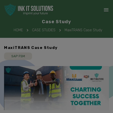
Case Study
HOME
CASE STUDIES
MaxiTRANS Case Study
MaxiTRANS Case Study
SAP FSM