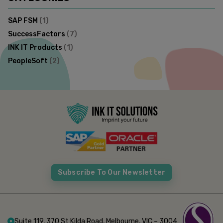
SAP FSM
(
1
)
SuccessFactors
(
7
)
INK IT Products
(
1
)
PeopleSoft
(
2
)
Subscribe To Our Newsletter
Suite 119, 370 St Kilda Road, Melbourne, VIC – 3004