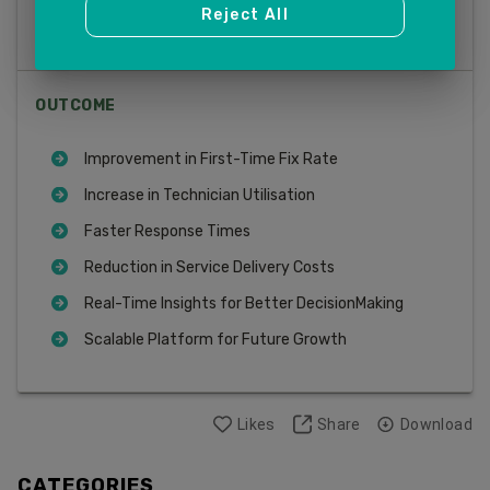
Reject All
Predictive Maintenance
OUTCOME
Improvement in First-Time Fix Rate
Increase in Technician Utilisation
Faster Response Times
Reduction in Service Delivery Costs
Real-Time Insights for Better DecisionMaking
Scalable Platform for Future Growth
Likes
Share
Download
CATEGORIES