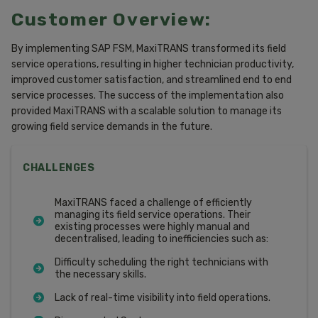
Customer Overview:
By implementing SAP FSM, MaxiTRANS transformed its field
service operations, resulting in higher technician productivity,
improved customer satisfaction, and streamlined end to end
service processes. The success of the implementation also
provided MaxiTRANS with a scalable solution to manage its
growing field service demands in the future.
CHALLENGES
MaxiTRANS faced a challenge of efficiently
managing its field service operations. Their
existing processes were highly manual and
decentralised, leading to inefficiencies such as:
Difficulty scheduling the right technicians with
the necessary skills.
Lack of real-time visibility into field operations.