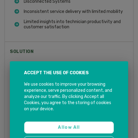
Disconnected Systems
Inconsistent service delivery with limited mobility
Limited insights into technician productivity and
customer satisfaction
SOLUTION
Smart Scheduling and Dispatching
ACCEPT THE USE OF COOKIES
Mobile Field Service App
We use cookies to improve your browsing
Analytics and Reporting
experience, serve personalized content, and
analyze our traffic. By clicking Accept all
Knowledge Management
Cookies, you agree to the storing of cookies
Contract Management
on your device.
Inventory and Parts Management
Allow All
Integration with SAP S/4HANA and other SAP CX
solutions