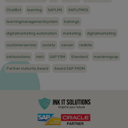
ChatBot
learning
SAPLMS
SAPLITMOS
learningmanagementsystem
trainings
digitalmarketing automation
marketing
digitalmarketing
customerservice
society
cancer
redkite
inkitsolutions
inkit
SAP FSM
Standard
masteringsap
Partner maturity Award
Award SAP PKOM