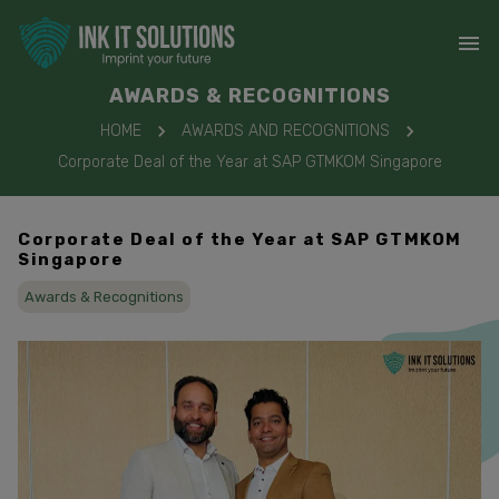
AWARDS & RECOGNITIONS
HOME
AWARDS AND RECOGNITIONS
Corporate Deal of the Year at SAP GTMKOM Singapore
Corporate Deal of the Year at SAP GTMKOM
Singapore
Awards & Recognitions