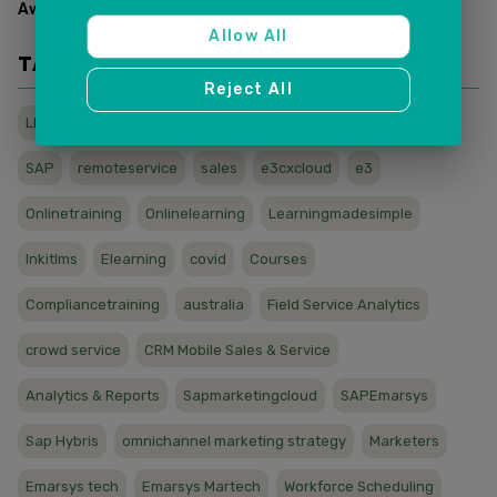
Awards & Recognitions
(
2
)
Allow All
TAGS
Reject All
LMS
wfh
sapcx
titanic
sapservice
sapcloud
SAP
remoteservice
sales
e3cxcloud
e3
Onlinetraining
Onlinelearning
Learningmadesimple
Inkitlms
Elearning
covid
Courses
Compliancetraining
australia
Field Service Analytics
crowd service
CRM Mobile Sales & Service
Analytics & Reports
Sapmarketingcloud
SAPEmarsys
Sap Hybris
omnichannel marketing strategy
Marketers
Emarsys tech
Emarsys Martech
Workforce Scheduling