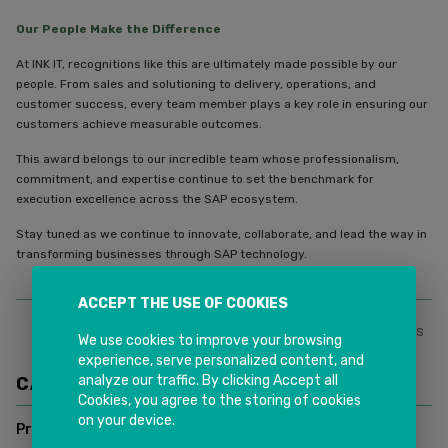
Our People Make the Difference
At INK IT, recognitions like this are ultimately made possible by our
people. From sales and solutioning to delivery, operations, and
customer success, every team member plays a key role in ensuring our
customers achieve measurable outcomes.
This award belongs to our incredible team whose professionalism,
commitment, and expertise continue to set the benchmark for
execution excellence across the SAP ecosystem.
Stay tuned as we continue to innovate, collaborate, and lead the way in
transforming businesses through SAP technology.
ACCEPT THE USE OF COOKIES
0
Likes
Share This
We use cookies to improve your browsing
experience, serve personalized content, and
analyze our traffic. By clicking Accept all
CATEGORIES
Cookies, you agree to the storing of cookies
on your device.
Press Release
(
4
)