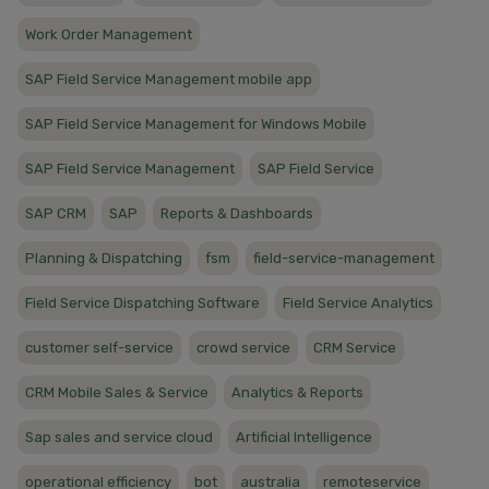
Work Order Management
SAP Field Service Management mobile app
SAP Field Service Management for Windows Mobile
SAP Field Service Management
SAP Field Service
SAP CRM
SAP
Reports & Dashboards
Planning & Dispatching
fsm
field-service-management
Field Service Dispatching Software
Field Service Analytics
customer self-service
crowd service
CRM Service
CRM Mobile Sales & Service
Analytics & Reports
Sap sales and service cloud
Artificial Intelligence
operational efficiency
bot
australia
remoteservice