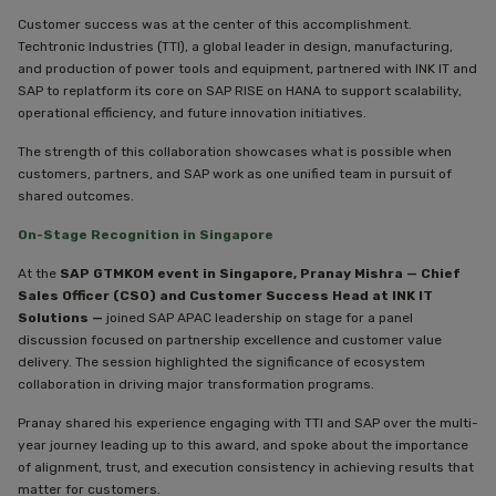
Customer success was at the center of this accomplishment.
Techtronic Industries (TTI), a global leader in design, manufacturing,
and production of power tools and equipment, partnered with INK IT and
SAP to replatform its core on SAP RISE on HANA to support scalability,
operational efficiency, and future innovation initiatives.
The strength of this collaboration showcases what is possible when
customers, partners, and SAP work as one unified team in pursuit of
shared outcomes.
On-Stage Recognition in Singapore
At the
SAP GTMKOM event in Singapore, Pranay Mishra — Chief
Sales Officer (CSO) and Customer Success Head at INK IT
Solutions —
joined SAP APAC leadership on stage for a panel
discussion focused on partnership excellence and customer value
delivery. The session highlighted the significance of ecosystem
collaboration in driving major transformation programs.
Pranay shared his experience engaging with TTI and SAP over the multi-
year journey leading up to this award, and spoke about the importance
of alignment, trust, and execution consistency in achieving results that
matter for customers.