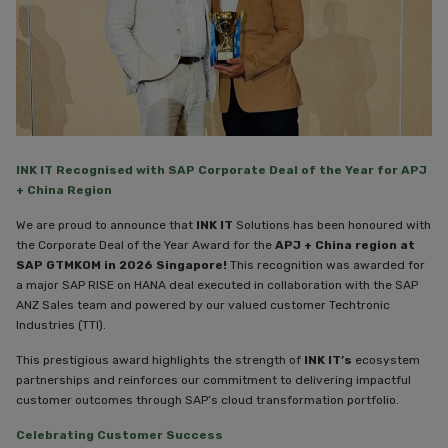
INK IT Recognised with SAP Corporate Deal of the Year for APJ
+ China Region
We are proud to announce that
INK IT
Solutions has been honoured with
the Corporate Deal of the Year Award for the
APJ + China region at
SAP GTMKOM in 2026 Singapore!
This recognition was awarded for
a major SAP RISE on HANA deal executed in collaboration with the SAP
ANZ Sales team and powered by our valued customer Techtronic
Industries (TTI).
This prestigious award highlights the strength of
INK IT’s
ecosystem
partnerships and reinforces our commitment to delivering impactful
customer outcomes through SAP’s cloud transformation portfolio.
Celebrating Customer Success