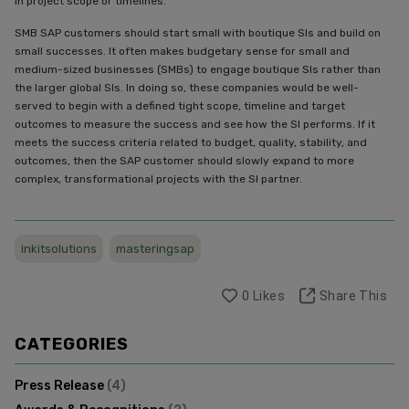
in project scope or timelines.
SMB SAP customers should start small with boutique SIs and build on
small successes. It often makes budgetary sense for small and
medium-sized businesses (SMBs) to engage boutique SIs rather than
the larger global SIs. In doing so, these companies would be well-
served to begin with a defined tight scope, timeline and target
outcomes to measure the success and see how the SI performs. If it
meets the success criteria related to budget, quality, stability, and
outcomes, then the SAP customer should slowly expand to more
complex, transformational projects with the SI partner.
inkitsolutions
masteringsap
0
Likes
Share This
CATEGORIES
Press Release
(
4
)