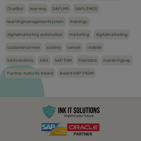
ChatBot
learning
SAPLMS
SAPLITMOS
learningmanagementsystem
trainings
digitalmarketing automation
marketing
digitalmarketing
customerservice
society
cancer
redkite
inkitsolutions
inkit
SAP FSM
Standard
masteringsap
Partner maturity Award
Award SAP PKOM