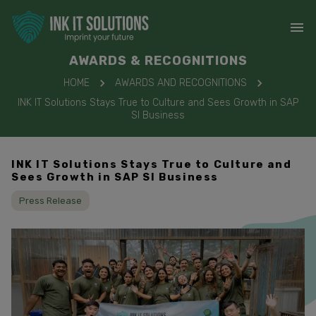
AWARDS & RECOGNITIONS
HOME
AWARDS AND RECOGNITIONS
INK IT Solutions Stays True to Culture and Sees Growth in SAP
SI Business
INK IT Solutions Stays True to Culture and
Sees Growth in SAP SI Business
Press Release