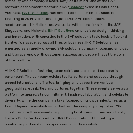
criticality of a company’s heart, not just its mind. One of the SAP
partners at the recent Masterin gSAP
Connect
event in Gold Coast,
Australia,
INK IT Solutions
, has embodied this sentiment since its
founding in 2014. A boutique, right-sized SAP consultancy,
headquartered in Melbourne, Australia, with operations in India, UAE,
Singapore, and Malaysia,
INK IT Solutions
emphasises design-thinking
and innovation. With expertise in the SAP solution stack, back-office and
front-office space, across all lines of business, INK IT Solutions has
emerged as a rapidly growing SAP solutions company focusing on trust
and transparency, with customer success and people first at the core
of their culture.
At INK IT Solutions, fostering team spirit and a sense of purpose is
paramount. The company celebrates its culture and success through
annual international off-sites, bringing employees from various
geographies, ethnicities and cultures together. These events serve as a
platform to appreciate commitment, inspire collaboration, and celebrate
diversity, while the company stays focused on growth milestones as a
team. Beyond team-building activities, the company integrates CSR
initiatives into these events, supporting local communities and charity.
These efforts further reinforce INK IT’s commitment to making a
positive impact on its employees and society as whole.