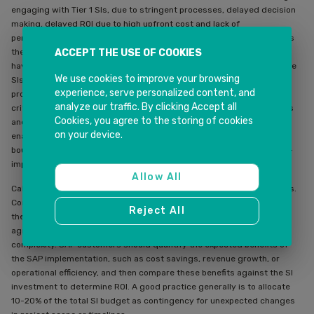
engaging with Tier 1 SIs, due to stringent processes, delayed decision
making, delayed ROI due to high upfront cost and lack of
personalisation. Boutique firms excel at resolving these challenges as
ACCEPT THE USE OF COOKIES
these organisations are agile, can quickly respond to a change, and
have a more focused core team ensuring customer success. Boutique
We use cookies to improve your browsing
SIs with strong local knowledge are often better suited for regional
experience, serve personalized content, and
projects, particularly where regulatory or cultural understanding is
analyze our traffic. By clicking Accept all
critical. And boutique firms often specialise in cutting-edge SAP tools
Cookies, you agree to the storing of cookies
and integrations, such as SAP BTP, SAP Analytics Cloud, AI, or IoT-
on your device.
enabled asset management. And as is the case with INK IT Solutions,
boutique SIs often aim to build long-term relationships, offering post-
implementation support and continuous improvements.
Allow All
Calibrate your investment in SI partners based on expected outcomes.
Companies should look at average SI costs for similar SAP projects in
Reject All
their industry. But a decent rule of thumb is typical costs for SAP SI
agreements range from 15-25% of total project costs, depending on
complexity. SAP customers should quantify the expected benefits of
the SAP implementation, such as cost savings, revenue growth, or
operational efficiency, and then compare these benefits against the SI
investment to determine ROI. A good practice generally is to allocate
10-20% of the total SI budget as contingency for unexpected changes