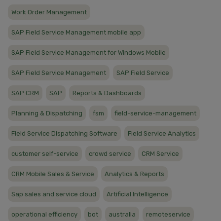
Work Order Management
SAP Field Service Management mobile app
SAP Field Service Management for Windows Mobile
SAP Field Service Management
SAP Field Service
SAP CRM
SAP
Reports & Dashboards
Planning & Dispatching
fsm
field-service-management
Field Service Dispatching Software
Field Service Analytics
customer self-service
crowd service
CRM Service
CRM Mobile Sales & Service
Analytics & Reports
Sap sales and service cloud
Artificial Intelligence
operational efficiency
bot
australia
remoteservice