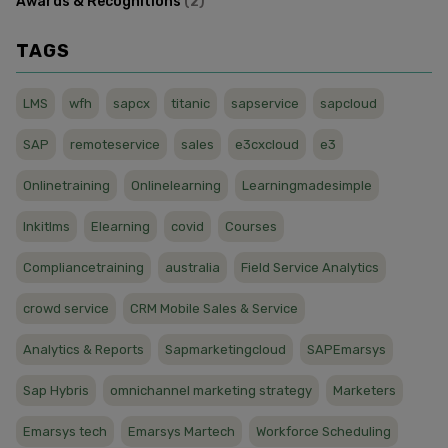
Awards & Recognitions
(
2
)
TAGS
LMS
wfh
sapcx
titanic
sapservice
sapcloud
SAP
remoteservice
sales
e3cxcloud
e3
Onlinetraining
Onlinelearning
Learningmadesimple
Inkitlms
Elearning
covid
Courses
Compliancetraining
australia
Field Service Analytics
crowd service
CRM Mobile Sales & Service
Analytics & Reports
Sapmarketingcloud
SAPEmarsys
Sap Hybris
omnichannel marketing strategy
Marketers
Emarsys tech
Emarsys Martech
Workforce Scheduling