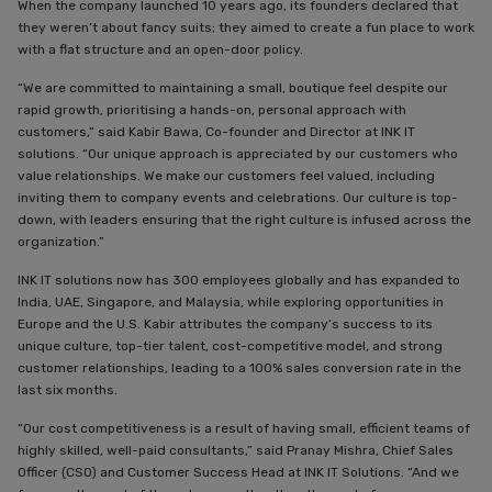
When the company launched 10 years ago, its founders declared that
they weren’t about fancy suits; they aimed to create a fun place to work
with a flat structure and an open-door policy.
“We are committed to maintaining a small, boutique feel despite our
rapid growth, prioritising a hands-on, personal approach with
customers,” said Kabir Bawa, Co-founder and Director at INK IT
solutions. “Our unique approach is appreciated by our customers who
value relationships. We make our customers feel valued, including
inviting them to company events and celebrations. Our culture is top-
down, with leaders ensuring that the right culture is infused across the
organization.”
INK IT solutions now has 300 employees globally and has expanded to
India, UAE, Singapore, and Malaysia, while exploring opportunities in
Europe and the U.S. Kabir attributes the company’s success to its
unique culture, top-tier talent, cost-competitive model, and strong
customer relationships, leading to a 100% sales conversion rate in the
last six months.
“Our cost competitiveness is a result of having small, efficient teams of
highly skilled, well-paid consultants,” said Pranay Mishra, Chief Sales
Officer (CSO) and Customer Success Head at INK IT Solutions. “And we