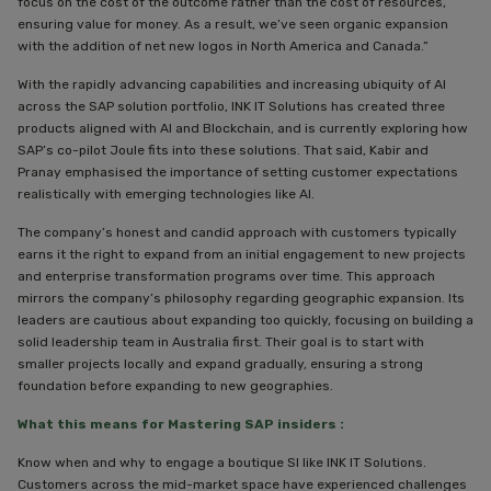
focus on the cost of the outcome rather than the cost of resources,
ensuring value for money. As a result, we’ve seen organic expansion
with the addition of net new logos in North America and Canada.”
With the rapidly advancing capabilities and increasing ubiquity of AI
across the SAP solution portfolio, INK IT Solutions has created three
products aligned with AI and Blockchain, and is currently exploring how
SAP’s co-pilot Joule fits into these solutions. That said, Kabir and
Pranay emphasised the importance of setting customer expectations
realistically with emerging technologies like AI.
The company’s honest and candid approach with customers typically
earns it the right to expand from an initial engagement to new projects
and enterprise transformation programs over time. This approach
mirrors the company’s philosophy regarding geographic expansion. Its
leaders are cautious about expanding too quickly, focusing on building a
solid leadership team in Australia first. Their goal is to start with
smaller projects locally and expand gradually, ensuring a strong
foundation before expanding to new geographies.
What this means for Mastering SAP insiders :
Know when and why to engage a boutique SI like INK IT Solutions.
Customers across the mid-market space have experienced challenges