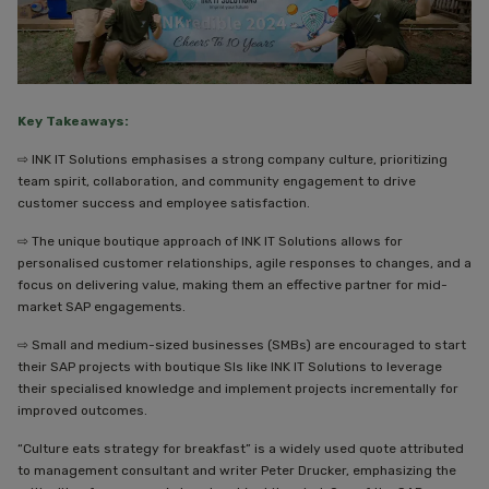
Key Takeaways:
⇨ INK IT Solutions emphasises a strong company culture, prioritizing
team spirit, collaboration, and community engagement to drive
customer success and employee satisfaction.
⇨ The unique boutique approach of INK IT Solutions allows for
personalised customer relationships, agile responses to changes, and a
focus on delivering value, making them an effective partner for mid-
market SAP engagements.
⇨ Small and medium-sized businesses (SMBs) are encouraged to start
their SAP projects with boutique SIs like INK IT Solutions to leverage
their specialised knowledge and implement projects incrementally for
improved outcomes.
“Culture eats strategy for breakfast” is a widely used quote attributed
to management consultant and writer Peter Drucker, emphasizing the