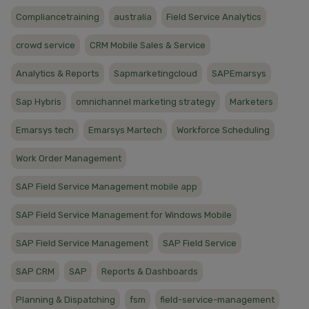
Compliancetraining
australia
Field Service Analytics
crowd service
CRM Mobile Sales & Service
Analytics & Reports
Sapmarketingcloud
SAPEmarsys
Sap Hybris
omnichannel marketing strategy
Marketers
Emarsys tech
Emarsys Martech
Workforce Scheduling
Work Order Management
SAP Field Service Management mobile app
SAP Field Service Management for Windows Mobile
SAP Field Service Management
SAP Field Service
SAP CRM
SAP
Reports & Dashboards
Planning & Dispatching
fsm
field-service-management