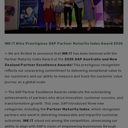
INK IT
Wins Prestigious SAP
Partner Maturity Index Award 2025
⇨ We are thrilled to announce that
INK IT
has been honored with the
Partner Maturity Index Award at the
2025 SAP Australia and New
Zealand Partner Excellence Awards!
This prestigious recognition
reflects our unwavering commitment to delivering exceptional value to
our customers and our ability to measure and track the customer value
journey on a global scale.
⇨ The SAP Partner Excellence Awards celebrate the outstanding
achievements of partners who drive innovation, customer success, and
transformative growth. This year, SAP introduced three new
categories, including the
Partner Maturity Index
, which recognizes
partners who excel in delivering measurable and impactful customer
outcomes.
INK IT
stood out among the competition, showcasing our
ability to align with SAP’s vision of empowering businesses through