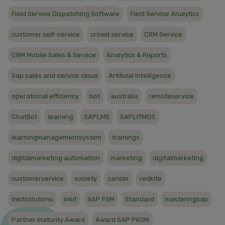
Field Service Dispatching Software
Field Service Analytics
customer self-service
crowd service
CRM Service
CRM Mobile Sales & Service
Analytics & Reports
Sap sales and service cloud
Artificial Intelligence
operational efficiency
bot
australia
remoteservice
ChatBot
learning
SAPLMS
SAPLITMOS
learningmanagementsystem
trainings
digitalmarketing automation
marketing
digitalmarketing
customerservice
society
cancer
redkite
inkitsolutions
inkit
SAP FSM
Standard
masteringsap
Partner maturity Award
Award SAP PKOM