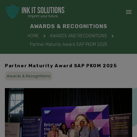
AWARDS & RECOGNITIONS
HOME
AWARDS AND RECOGNITIONS
Partner Maturity Award SAP PKOM 2025
Partner Maturity Award SAP PKOM 2025
Awards & Recognitions