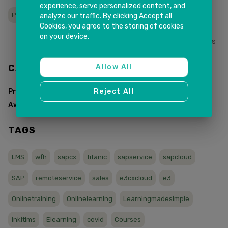
experience, serve personalized content, and
Partner maturity Award
Award SAP PKOM
analyze our traffic. By clicking Accept all
Cookies, you agree to the storing of cookies
on your device.
0
Likes
Share This
CATEGORIES
Allow All
Press Release
(
4
)
Reject All
Awards & Recognitions
(
2
)
TAGS
LMS
wfh
sapcx
titanic
sapservice
sapcloud
SAP
remoteservice
sales
e3cxcloud
e3
Onlinetraining
Onlinelearning
Learningmadesimple
Inkitlms
Elearning
covid
Courses