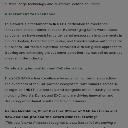
cutting-edge technology and customer-centric solutions.
A Testament to Excellence
This award is a testament to
INK IT's
dedication to excellence,
innovation, and customer success. By leveraging SAP’s world-class
solutions, we have consistently delivered measurable improvements in
cloud adoption, faster time-to-value, and transformative outcomes for
our clients. Our team’s expertise, combined with our global approach to
tracking and enhancing the customer value journey, has set us apart as
a leader in the industry.
Celebrating Innovation and Collaboration
The 2025 SAP Partner Excellence Awards highlighted the incredible
achievements of the SAP partner ecosystem, with winners across 16
categories.
INK IT
is proud to stand alongside other industry leaders,
including Deloitte, Dyflex, and DXC, who are driving innovation and
delivering exceptional results for their customers.
Ashley McGibbon, Chief Partner Officer of SAP Australia and
New Zealand, praised the award winners, stating:
“This year’s award winners recognize the partners that are playing a