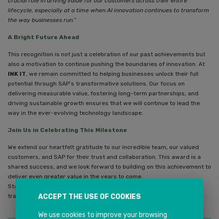
crucial role in driving value for our customers across their entire
lifecycle, especially at a time when AI innovation continues to transform
the way businesses run.”
A Bright Future Ahead
This recognition is not just a celebration of our past achievements but
also a motivation to continue pushing the boundaries of innovation. At
INK IT
, we remain committed to helping businesses unlock their full
potential through SAP’s transformative solutions. Our focus on
delivering measurable value, fostering long-term partnerships, and
driving sustainable growth ensures that we will continue to lead the
way in the ever-evolving technology landscape.
Join Us in Celebrating This Milestone
We extend our heartfelt gratitude to our incredible team, our valued
customers, and SAP for their trust and collaboration. This award is a
shared success, and we look forward to building on this achievement to
deliver even greater value in the years to come.
Stay tuned as we continue to innovate, inspire, and lead the way in
transforming businesses through technology.
ACCEPT THE USE OF COOKIES
We use cookies to improve your browsing