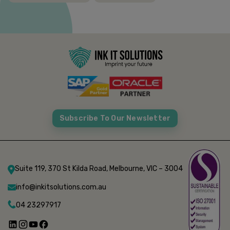
Subscribe To Our Newsletter
Suite 119, 370 St Kilda Road, Melbourne, VIC – 3004
info@inkitsolutions.com.au
04 23297917