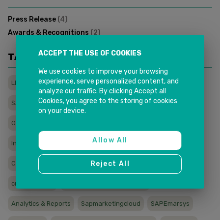
Press Release
(
4
)
Awards & Recognitions
(
2
)
ACCEPT THE USE OF COOKIES
TAGS
We use cookies to improve your browsing
experience, serve personalized content, and
LMS
wfh
sapcx
titanic
sapservice
sapcloud
analyze our traffic. By clicking Accept all
Cookies, you agree to the storing of cookies
SAP
remoteservice
sales
e3cxcloud
e3
on your device.
Onlinetraining
Onlinelearning
Learningmadesimple
Allow All
Inkitlms
Elearning
covid
Courses
Reject All
Compliancetraining
australia
Field Service Analytics
crowd service
CRM Mobile Sales & Service
Analytics & Reports
Sapmarketingcloud
SAPEmarsys