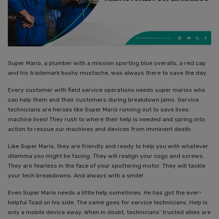
Super Mario, a plumber with a mission sporting blue overalls, a red cap
and his trademark bushy mustache, was always there to save the day.
Every customer with field service operations needs super marios who
can help them and their customers during breakdown jams. Service
technicians are heroes like Super Mario running out to save lives:
machine lives! They rush to where their help is needed and spring into
action to rescue our machines and devices from imminent death.
Like Super Mario, they are friendly and ready to help you with whatever
dilemma you might be facing. They will realign your cogs and screws.
They are fearless in the face of your sputtering motor. They will tackle
your tech breakdowns. And always with a smile!
Even Super Mario needs a little help sometimes. He has got the ever-
helpful Toad on his side. The same goes for service technicians. Help is
only a mobile device away. When in doubt, technicians’ trusted allies are