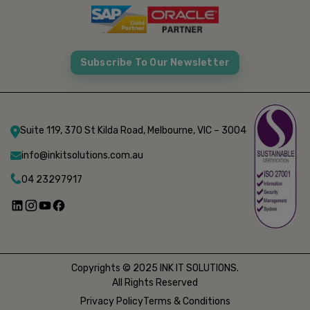
Subscribe To Our Newsletter
Suite 119, 370 St Kilda Road, Melbourne, VIC – 3004
info@inkitsolutions.com.au
04 23297917
Copyrights © 2025 INK IT SOLUTIONS.
All Rights Reserved
Privacy Policy
Terms & Conditions