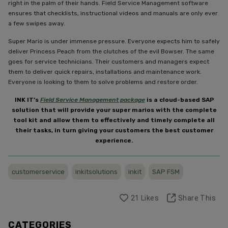
right in the palm of their hands. Field Service Management software
ensures that checklists, instructional videos and manuals are only ever
a few swipes away.
Super Mario is under immense pressure. Everyone expects him to safely
deliver Princess Peach from the clutches of the evil Bowser. The same
goes for service technicians. Their customers and managers expect
them to deliver quick repairs, installations and maintenance work.
Everyone is looking to them to solve problems and restore order.
INK IT’s
Field Service Management package
is a cloud-based SAP
solution that will provide your super marios with the complete
tool kit and allow them to effectively and timely complete all
their tasks, in turn giving your customers the best customer
experience.
customerservice
inkitsolutions
inkit
SAP FSM
21
Likes
Share This
CATEGORIES