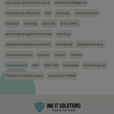
Sap sales and service cloud
Artificial Intelligence
operational efficiency
bot
australia
remoteservice
ChatBot
learning
SAPLMS
SAPLITMOS
learningmanagementsystem
trainings
digitalmarketing automation
marketing
digitalmarketing
customerservice
society
cancer
redkite
inkitsolutions
inkit
SAP FSM
Standard
masteringsap
Partner maturity Award
Award SAP PKOM