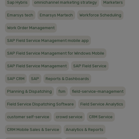
Sap Hybris
omnichannel marketing strategy
Marketers
Emarsys tech
Emarsys Martech
Workforce Scheduling
Work Order Management
SAP Field Service Management mobile app
SAP Field Service Management for Windows Mobile
SAP Field Service Management
SAP Field Service
SAP CRM
SAP
Reports & Dashboards
Planning & Dispatching
fsm
field-service-management
Field Service Dispatching Software
Field Service Analytics
customer self-service
crowd service
CRM Service
CRM Mobile Sales & Service
Analytics & Reports