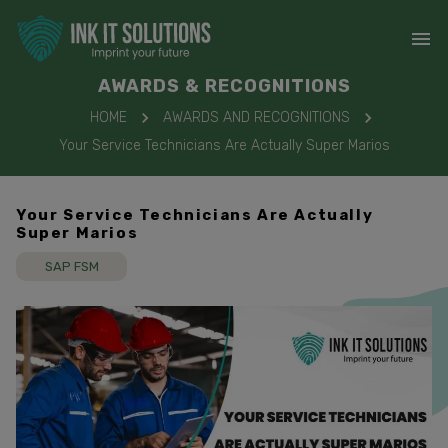
AWARDS & RECOGNITIONS
HOME
AWARDS AND RECOGNITIONS
Your Service Technicians Are Actually Super Marios
Your Service Technicians Are Actually
Super Marios
SAP FSM